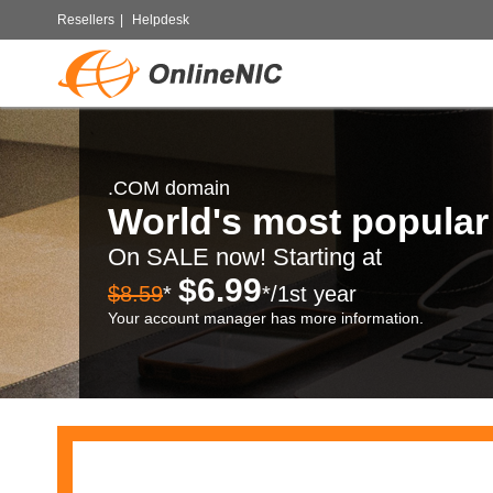
Resellers
|
Helpdesk
.COM domain
World's most popula
On SALE now! Starting at
$6.99
$8.59
*
*/1st year
Your account manager has more information.