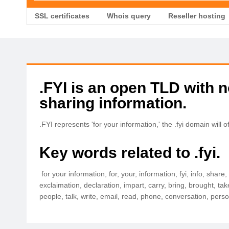
SSL certificates
Whois query
Reseller hosting
.FYI is an open TLD with no
sharing information.
.FYI represents 'for your information,' the .fyi domain wi
Key words related to .fyi.
for your information, for, your, information, fyi, info, shar
exclaimation, declaration, impart, carry, bring, brought, t
people, talk, write, email, read, phone, conversation, per