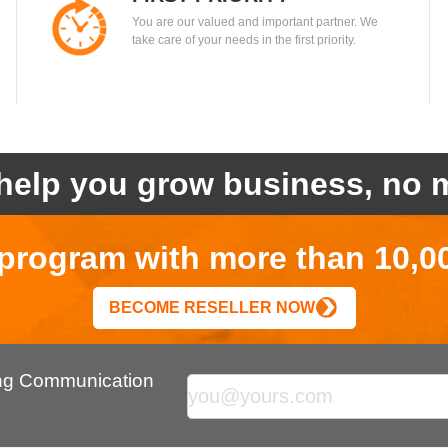
You are our valued and important partner. We
take care of your needs in the first priority.
help you grow business, no m
r program with more than 10,0
BECOME RESELLER NOW
ing Communication