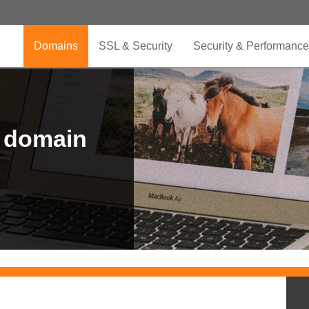
Domains
SSL & Security
Security & Performance
r domain
.CLUB is for your passion
.TOP your brand