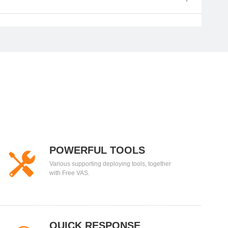
POWERFUL TOOLS
Various supporting deploying tools, together
with Free VAS.
QUICK RESPONSE