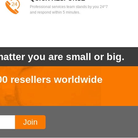
Professional services team stands by you 24*7
and respond within 5 minutes.
atter you are small or big.
00 resellers worldwide