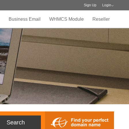
Sign Up
Login
Business Email
WHMCS Module
Reseller