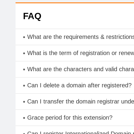
FAQ
What are the requirements & restriction
What is the term of registration or rene
What are the characters and valid char
Can I delete a domain after registered?
Can I transfer the domain registrar und
Grace period for this extension?
Can I register Internationalized Domain