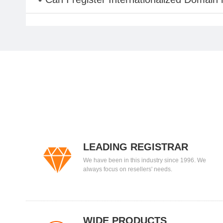
LEADING REGISTRAR
We have been in this industry since 1996. We
always focus on resellers' needs.
WIDE PRODUCTS