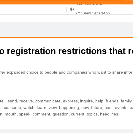
XYZ, new Generation
.SHOP, defines shopping
OnlineNIC: .global - $12.99
 registration restrictions that r
ll offer expanded choice to people and companies who want to share infor
e, tell, send, receive, communicate, express, inquire, help, friends, famil
ake, consume, watch, learn, view, happening, now, future, past, events,
son, mouth, speak, comment, question, current, topics, headlines