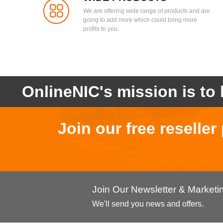
We are offering wide range of products and are
going to add more which could bring more
profits to you.
OnlineNIC's mission is to 
Join our free reselle
Join Our Newsletter & Market
We'll send you news and offers.