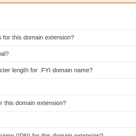
s for this domain extension?
wal?
acter length for .FYI domain name?
er this domain extension?
 name (IDN) for this domain extension?