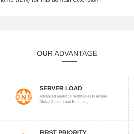
OUR ADVANTAGE
SERVER LOAD
Advanced analytical techniques to ensure
BALANCING
Global Server Load Balancing.
FIRST PRIORITY