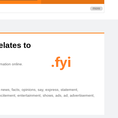
more
elates to
mation online.
y, news, facts, opinions, say, express, statement,
 excitement, entertainment, shows, ads, ad, advertisement,