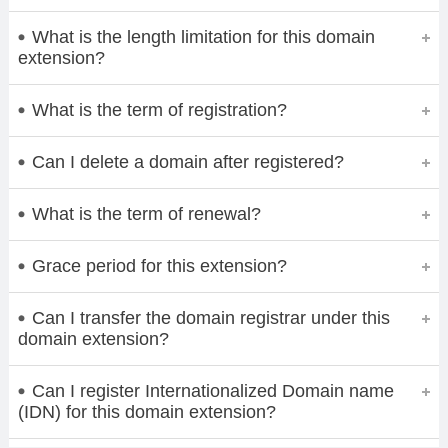
What is the length limitation for this domain
extension?
What is the term of registration?
Can I delete a domain after registered?
What is the term of renewal?
Grace period for this extension?
Can I transfer the domain registrar under this
domain extension?
Can I register Internationalized Domain name
(IDN) for this domain extension?