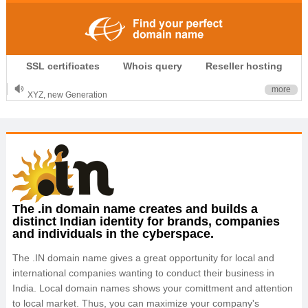
.CLUB is for your passion
SSL certificates
Whois query
Reseller hosting
.TOP your brand
XYZ, new Generation
more
.SHOP, defines shopping
OnlineNIC: .global - $12.99
The .in domain name creates and builds a
distinct Indian identity for brands, companies
and individuals in the cyberspace.
The .IN domain name gives a great opportunity for local and
international companies wanting to conduct their business in
India. Local domain names shows your comittment and attention
to local market. Thus, you can maximize your company's