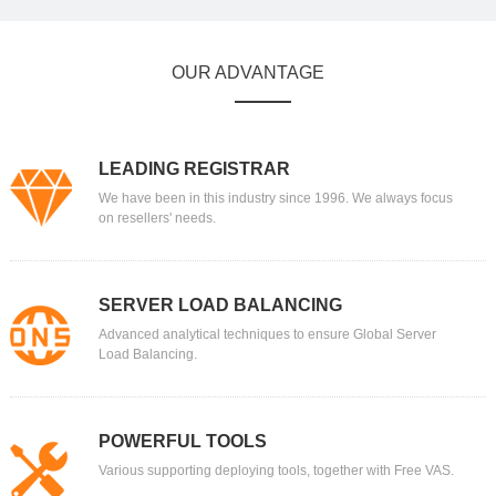
OUR ADVANTAGE
LEADING REGISTRAR
We have been in this industry since 1996. We always focus
on resellers' needs.
SERVER LOAD BALANCING
Advanced analytical techniques to ensure Global Server
Load Balancing.
POWERFUL TOOLS
Various supporting deploying tools, together with Free VAS.