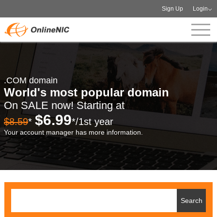
Sign Up
Login
.COM domain
World's most popular domain
On SALE now! Starting at
$6.99
$8.59
*
*/1st year
Your account manager has more information.