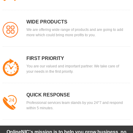
WIDE PRODUCTS
We are offering wide range of products and are going to add
more which could bring more profits to you.
FIRST PRIORITY
You are our valued and important partner. We take care of
your needs in the first priority.
QUICK RESPONSE
Professional services team stands by you 24*7 and respond
within 5 minutes.
OnlineNIC's mission is to help you grow business, no