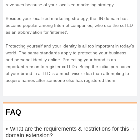
revenues because of your localized marketing strategy.
Besides your localized marketing strategy, the .IN domain has
become popular among Internet companies, who use the ccTLD
as an abbreviation for 'internet'.
Protecting yourself and your identity is all too important in today's
world. The same standards apply to protecting your business
and personal identity online. Protecting your brand is an
important reason to register ccTLDs. Being the initial purchaser
of your brand in a TLD is a much wiser idea than attempting to
acquire names after someone else has registered them.
FAQ
What are the requirements & restrictions for this
domain extension?