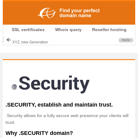
.CLUB is for your passion
SSL certificates
Whois query
Reseller hosting
.TOP your brand
XYZ, new Generation
more
.SHOP, defines shopping
OnlineNIC: .global - $12.99
.SECURITY, establish and maintain trust.
.Security allows for a fully secure web presence your clients will
trust.
Why .SECURITY domain?