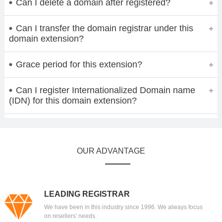
Can I delete a domain after registered?
Can I transfer the domain registrar under this
domain extension?
Grace period for this extension?
Can I register Internationalized Domain name
(IDN) for this domain extension?
OUR ADVANTAGE
LEADING REGISTRAR
We have been in this industry since 1996. We always focus
on resellers' needs.