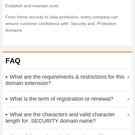
Establish and maintain trust.
From home security to data protection, every company can
ensure customer confidence with .Security and .Protection
domains.
FAQ
What are the requirements & restrictions for this
domain extension?
What is the term of registration or renewal?
What are the characters and valid character
length for .SECURITY domain name?