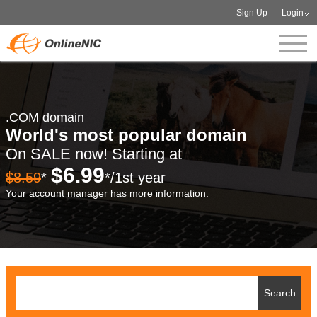
Sign Up
Login
.COM domain
World's most popular domain
On SALE now! Starting at
$6.99
$8.59
*
*/1st year
Your account manager has more information.