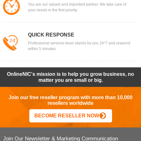
You are our valued and important partner. We take care of
your needs in the first priority.
QUICK RESPONSE
Professional services team stands by you 24*7 and respond
within 5 minutes.
OnlineNIC's mission is to help you grow business, no
matter you are small or big.
Join our free reseller program with more than 10,000
resellers worldwide
BECOME RESELLER NOW
Join Our Newsletter & Marketing Communication