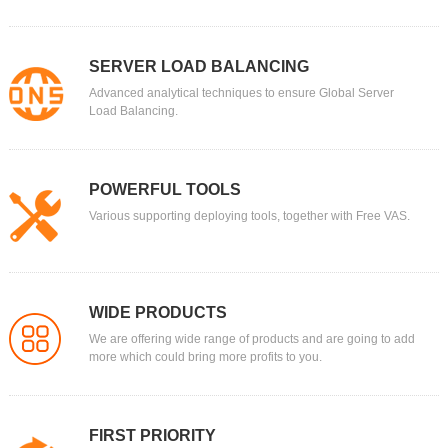
SERVER LOAD BALANCING
Advanced analytical techniques to ensure Global Server
Load Balancing.
POWERFUL TOOLS
Various supporting deploying tools, together with Free VAS.
WIDE PRODUCTS
We are offering wide range of products and are going to add
more which could bring more profits to you.
FIRST PRIORITY