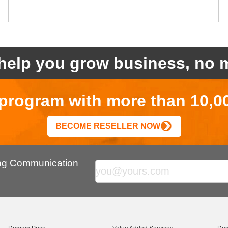
help you grow business, no m
r program with more than 10,0
BECOME RESELLER NOW
ing Communication