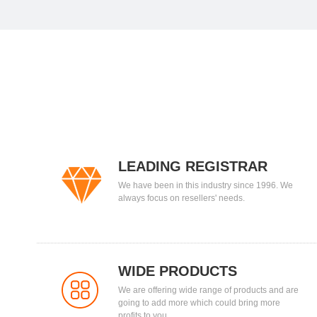
LEADING REGISTRAR
We have been in this industry since 1996. We
always focus on resellers' needs.
WIDE PRODUCTS
We are offering wide range of products and are
going to add more which could bring more
profits to you.