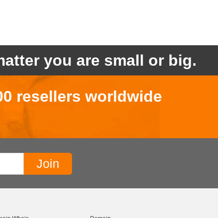
atter you are small or big.
00 resellers worldwide