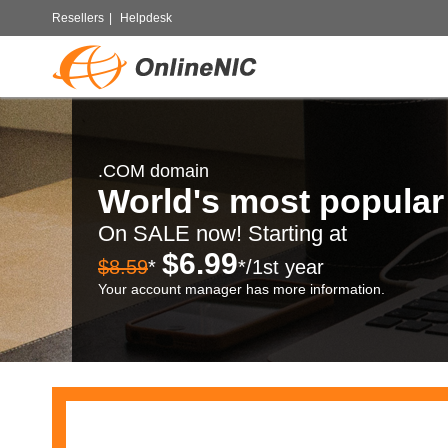
Resellers
|
Helpdesk
.COM domain
World's most popula
On SALE now! Starting at
$6.99
$8.59
*
*/1st year
Your account manager has more information.