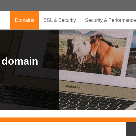
Domains
SSL & Security
Security & Performance
r domain
.CLUB is for your passion
.TOP your brand