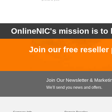
OnlineNIC's mission is to 
Join our free reselle
Join Our Newsletter & Market
We'll send you news and offers.