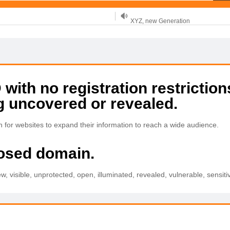
XYZ, new Generation
.SHOP, defines shopping
OnlineNIC: .global - $12.99
ith no registration restriction
g uncovered or revealed.
for websites to expand their information to reach a wide audience.
posed domain.
w, visible, unprotected, open, illuminated, revealed, vulnerable, sensitiv