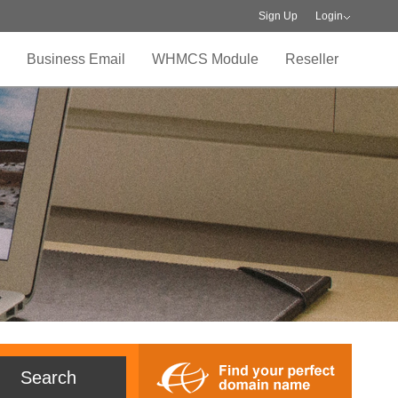
Sign Up
Login
Business Email
WHMCS Module
Reseller