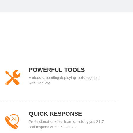
POWERFUL TOOLS
Various supporting deploying tools, together
with Free VAS.
QUICK RESPONSE
Professional services team stands by you 24*7
and respond within 5 minutes.