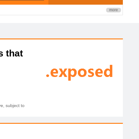
more
s that
e, subject to