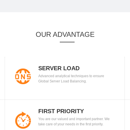
OUR ADVANTAGE
SERVER LOAD
Advanced analytical techniques to ensure
BALANCING
Global Server Load Balancing.
FIRST PRIORITY
You are our valued and important partner. We
take care of your needs in the first priority.