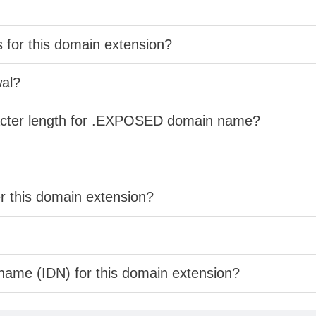
s for this domain extension?
wal?
racter length for .EXPOSED domain name?
er this domain extension?
 name (IDN) for this domain extension?