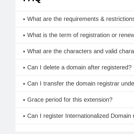
What are the requirements & restriction
What is the term of registration or rene
What are the characters and valid cha
Can I delete a domain after registered?
Can I transfer the domain registrar und
Grace period for this extension?
Can I register Internationalized Domain