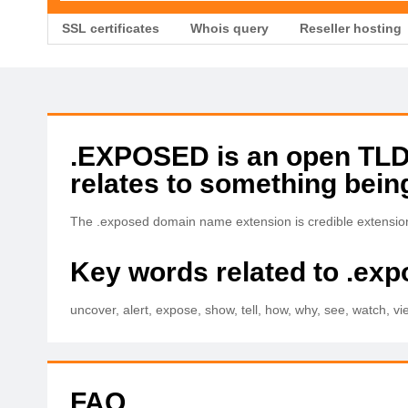
SSL certificates
Whois query
Reseller hosting
.EXPOSED is an open TLD w
relates to something bein
The .exposed domain name extension is credible extension 
Key words related to .ex
uncover, alert, expose, show, tell, how, why, see, watch, vie
FAQ