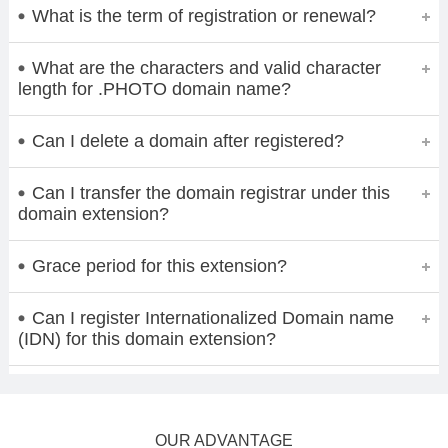
What is the term of registration or renewal?
What are the characters and valid character
length for .PHOTO domain name?
Can I delete a domain after registered?
Can I transfer the domain registrar under this
domain extension?
Grace period for this extension?
Can I register Internationalized Domain name
(IDN) for this domain extension?
OUR ADVANTAGE