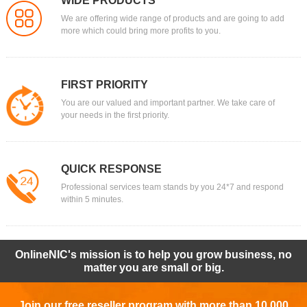
WIDE PRODUCTS
We are offering wide range of products and are going to add
more which could bring more profits to you.
FIRST PRIORITY
You are our valued and important partner. We take care of
your needs in the first priority.
QUICK RESPONSE
Professional services team stands by you 24*7 and respond
within 5 minutes.
OnlineNIC's mission is to help you grow business, no
matter you are small or big.
Join our free reseller program with more than 10,000