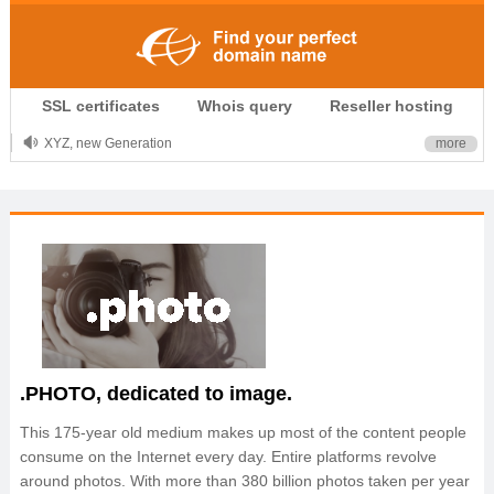
.CLUB is for your passion
SSL certificates
Whois query
Reseller hosting
.TOP your brand
XYZ, new Generation
more
.SHOP, defines shopping
OnlineNIC: .global - $12.99
.PHOTO, dedicated to image.
This 175-year old medium makes up most of the content people
consume on the Internet every day. Entire platforms revolve
around photos. With more than 380 billion photos taken per year