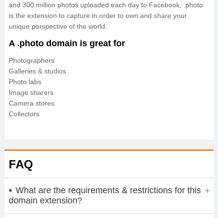
and 300 million photos uploaded each day to Facebook, .photo
is the extension to capture in order to own and share your
unique perspective of the world.
A .photo domain is great for
Photographers
Galleries & studios
Photo labs
Image sharers
Camera stores
Collectors
FAQ
What are the requirements & restrictions for this
domain extension?