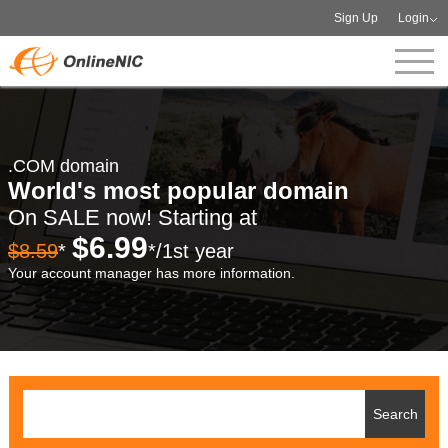
Sign Up
Login
.COM domain
World's most popular domain
On SALE now! Starting at
$6.99
$8.59
*
*/1st year
Your account manager has more information.