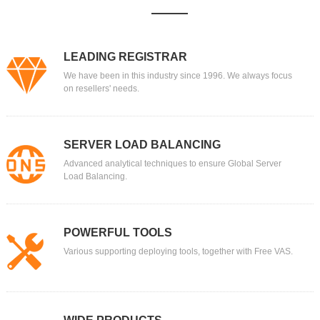
LEADING REGISTRAR
We have been in this industry since 1996. We always focus
on resellers' needs.
SERVER LOAD BALANCING
Advanced analytical techniques to ensure Global Server
Load Balancing.
POWERFUL TOOLS
Various supporting deploying tools, together with Free VAS.