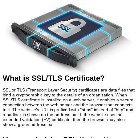
What is SSL/TLS Certificate?
SSL or TLS (Transport Layer Security) certificates are data files that
bind a cryptographic key to the details of an organization. When
SSL/TLS certificate is installed on a web server, it enables a secure
connection between the web server and the browser that connects
to it. The website's URL is prefixed with "https" instead of "http" and
a padlock is shown on the address bar. If the website uses an
extended validation (EV) certificate, then the browser may also
show a green address bar.