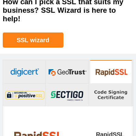
How can I pick a SSL that suits my
business? SSL Wizard is here to
help!
SSL wizard
RapidSSL