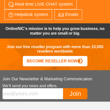
Real time LIVE CHAT system
Helpdesk system
Emails
OnlineNIC's mission is to help you grow business, no
matter you are small or big.
Join our free reseller program with more than 10,000
resellers worldwide
BECOME RESELLER NOW
Join Our Newsletter & Marketing Communication
We'll send you news and offers.