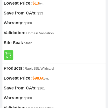
Lowest Price:
$13
/yr.
Save from CA’s:
$33
Warranty:
$10K
Validation:
Domain Validation
Site Seal:
Static
Products:
RapidSSL Wildcard
Lowest Price:
$98.68
/yr.
Save from CA’s:
$161
Warranty:
$10K
Validation: