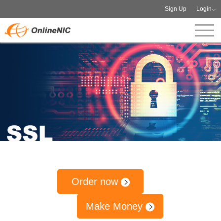
Sign Up
Login
Order now
Make Money