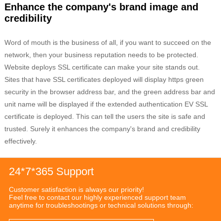
Enhance the company's brand image and
credibility
Word of mouth is the business of all, if you want to succeed on the
network, then your business reputation needs to be protected.
Website deploys SSL certificate can make your site stands out.
Sites that have SSL certificates deployed will display https green
security in the browser address bar, and the green address bar and
unit name will be displayed if the extended authentication EV SSL
certificate is deployed. This can tell the users the site is safe and
trusted. Surely it enhances the company's brand and credibility
effectively.
24*7*365 Support
Customer satisfaction is always our priority!
Feel free to contact our highly experienced support team
anytime for troubleshootings or technical solutions through: