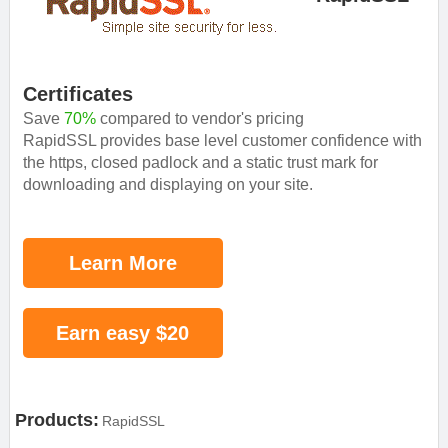
Certificates
Save
70%
compared to vendor's pricing
RapidSSL provides base level customer confidence with
the https, closed padlock and a static trust mark for
downloading and displaying on your site.
Learn More
Earn easy $20
Products:
RapidSSL