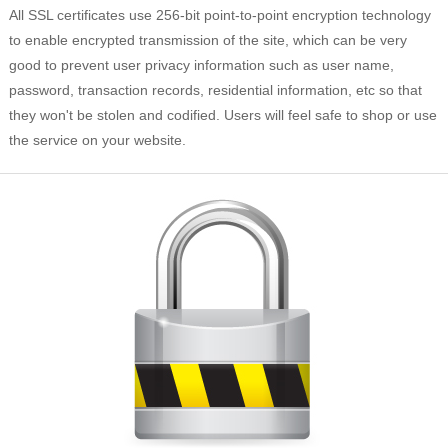
All SSL certificates use 256-bit point-to-point encryption technology
to enable encrypted transmission of the site, which can be very
good to prevent user privacy information such as user name,
password, transaction records, residential information, etc so that
they won't be stolen and codified. Users will feel safe to shop or use
the service on your website.