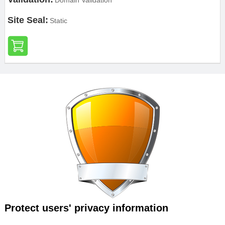
Domain Validation
Site Seal:
Static
Protect users' privacy information