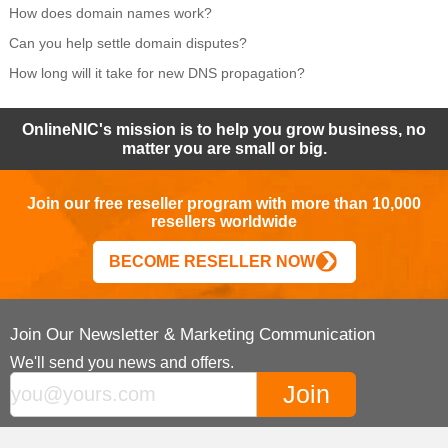
How does domain names work?
Can you help settle domain disputes?
How long will it take for new DNS propagation?
OnlineNIC's mission is to help you grow business, no
matter you are small or big.
Join our free reseller program with more than 10,000
resellers worldwide
BECOME RESELLER NOW
Join Our Newsletter & Marketing Communication
We'll send you news and offers.