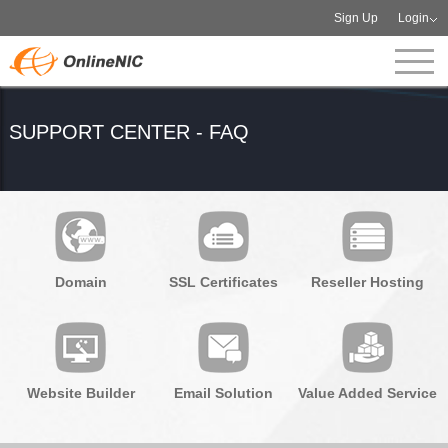
Sign Up
Login
SUPPORT CENTER - FAQ
Domain
SSL Certificates
Reseller Hosting
Website Builder
Email Solution
Value Added Service