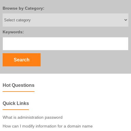
Browse by Category:
Keywords:
Hot Questions
Quick Links
What is administration password
How can I modify information for a domain name