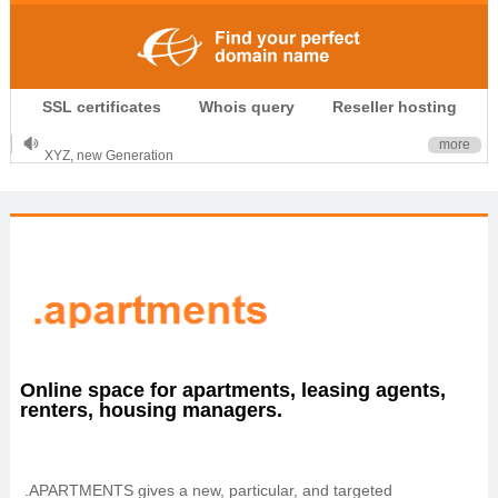
.CLUB is for your passion
SSL certificates
Whois query
Reseller hosting
.TOP your brand
XYZ, new Generation
more
.SHOP, defines shopping
OnlineNIC: .global - $12.99
Online space for apartments, leasing agents,
renters, housing managers.
.APARTMENTS gives a new, particular, and targeted