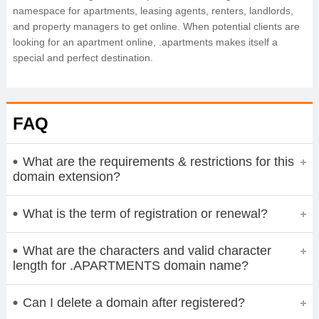
namespace for apartments, leasing agents, renters, landlords,
and property managers to get online. When potential clients are
looking for an apartment online, .apartments makes itself a
special and perfect destination.
FAQ
What are the requirements & restrictions for this
domain extension?
What is the term of registration or renewal?
What are the characters and valid character
length for .APARTMENTS domain name?
Can I delete a domain after registered?