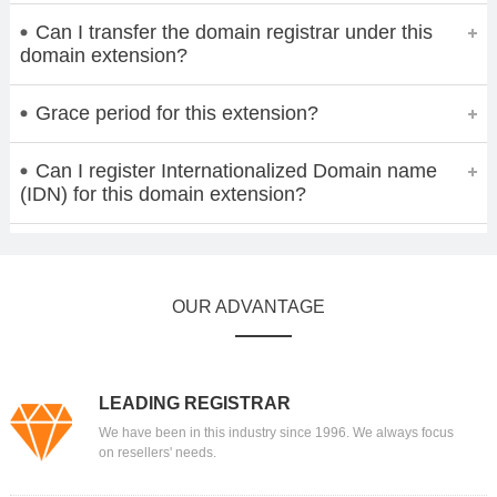
Can I transfer the domain registrar under this
domain extension?
Grace period for this extension?
Can I register Internationalized Domain name
(IDN) for this domain extension?
OUR ADVANTAGE
LEADING REGISTRAR
We have been in this industry since 1996. We always focus
on resellers' needs.