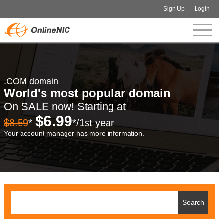
Sign Up
Login
.COM domain
World's most popular domain
On SALE now! Starting at
$6.99
$8.59
*
*/1st year
Your account manager has more information.