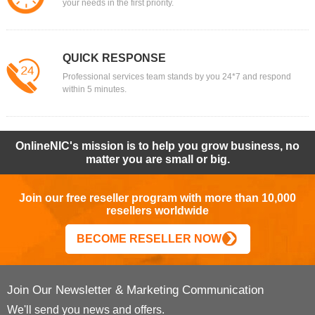
your needs in the first priority.
QUICK RESPONSE
Professional services team stands by you 24*7 and respond
within 5 minutes.
OnlineNIC's mission is to help you grow business, no
matter you are small or big.
Join our free reseller program with more than 10,000
resellers worldwide
BECOME RESELLER NOW
Join Our Newsletter & Marketing Communication
We'll send you news and offers.