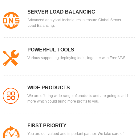
SERVER LOAD BALANCING
Advanced analytical techniques to ensure Global Server
Load Balancing.
POWERFUL TOOLS
Various supporting deploying tools, together with Free VAS.
WIDE PRODUCTS
We are offering wide range of products and are going to add
more which could bring more profits to you.
FIRST PRIORITY
You are our valued and important partner. We take care of