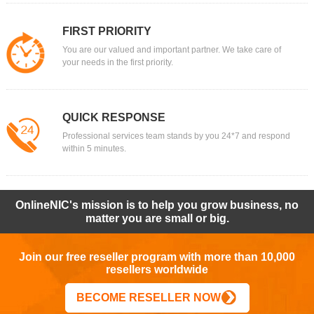
FIRST PRIORITY
You are our valued and important partner. We take care of
your needs in the first priority.
QUICK RESPONSE
Professional services team stands by you 24*7 and respond
within 5 minutes.
OnlineNIC's mission is to help you grow business, no
matter you are small or big.
Join our free reseller program with more than 10,000
resellers worldwide
BECOME RESELLER NOW