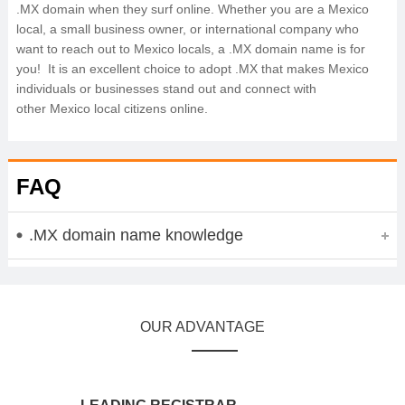
.MX domain when they surf online. Whether you are a Mexico
local, a small business owner, or international company who
want to reach out to Mexico locals, a .MX domain name is for
you! It is an excellent choice to adopt .MX that makes Mexico
individuals or businesses stand out and connect with
other Mexico local citizens online.
FAQ
.MX domain name knowledge
OUR ADVANTAGE