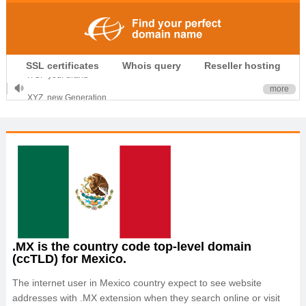
.CLUB is for your passion
SSL certificates
Whois query
Reseller hosting
.TOP your brand
XYZ, new Generation
more
.SHOP, defines shopping
OnlineNIC: .global - $12.99
.MX is the country code top-level domain
(ccTLD) for Mexico.
The internet user in Mexico country expect to see website
addresses with .MX extension when they search online or visit