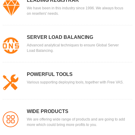
LEADING REGISTRAR
We have been in this industry since 1996. We always focus
on resellers' needs.
SERVER LOAD BALANCING
Advanced analytical techniques to ensure Global Server
Load Balancing.
POWERFUL TOOLS
Various supporting deploying tools, together with Free VAS.
WIDE PRODUCTS
We are offering wide range of products and are going to add
more which could bring more profits to you.