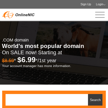
Sign Up
Login
.COM domain
World's most popular domain
On SALE now! Starting at
$6.99
$8.59
*
*/1st year
Your account manager has more information.