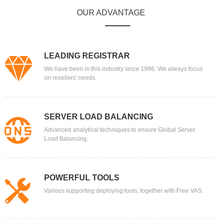
OUR ADVANTAGE
LEADING REGISTRAR
We have been in this industry since 1996. We always focus
on resellers' needs.
SERVER LOAD BALANCING
Advanced analytical techniques to ensure Global Server
Load Balancing.
POWERFUL TOOLS
Various supporting deploying tools, together with Free VAS.