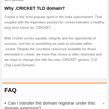
Why .CRICKET TLD domain?
Cricket is the most popular sport in the India subcontinent. That
coupled with the legendary passion for cricket indicates a healthy
long term future for .CRICKET.
With Cricket comes equality, integrity and the opportunity of
success, and this is something we seek to emulate within
.cricket. Despite the countless resources available for those
interested in cricket, we know that choice is often restricted and
we hope to change this with the new .CRICKET generic TLD
(Top Level Domain).
FAQ
Can I transfer the domain registrar under this
domain extension?