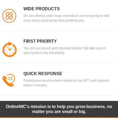
WIDE PRODUCTS
We are offering wide range of products and are going to add
more which could bring more profits to you.
FIRST PRIORITY
You are our valued and important partner. We take care of
your needs in the first priority.
QUICK RESPONSE
Professional services team stands by you 24*7 and respond
within 5 minutes.
OnlineNIC's mission is to help you grow business, no
matter you are small or big.