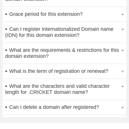
Grace period for this extension?
Can I register Internationalized Domain name
(IDN) for this domain extension?
What are the requirements & restrictions for this
domain extension?
What is the term of registration or renewal?
What are the characters and valid character
length for .CRICKET domain name?
Can I delete a domain after registered?