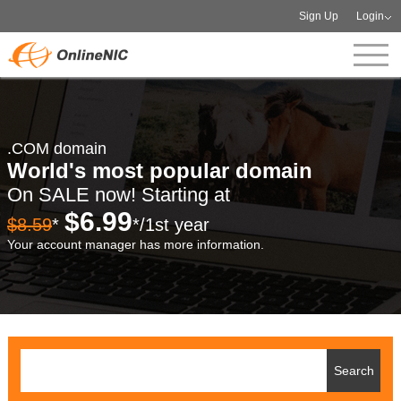
Sign Up
Login
.COM domain
World's most popular domain
On SALE now! Starting at
$6.99
$8.59
*
*/1st year
Your account manager has more information.