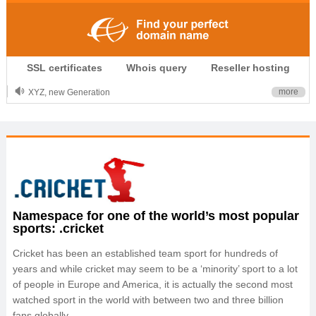
.CLUB is for your passion
SSL certificates
Whois query
Reseller hosting
.TOP your brand
XYZ, new Generation
more
.SHOP, defines shopping
OnlineNIC: .global - $12.99
Namespace for one of the world’s most popular
sports: .cricket
Cricket has been an established team sport for hundreds of
years and while cricket may seem to be a ‘minority’ sport to a lot
of people in Europe and America, it is actually the second most
watched sport in the world with between two and three billion
fans globally.