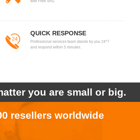
with Free VAS.
QUICK RESPONSE
Professional services team stands by you 24*7
and respond within 5 minutes.
atter you are small or big.
00 resellers worldwide