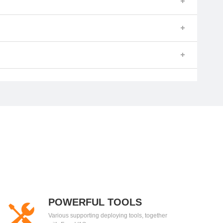
POWERFUL TOOLS
Various supporting deploying tools, together