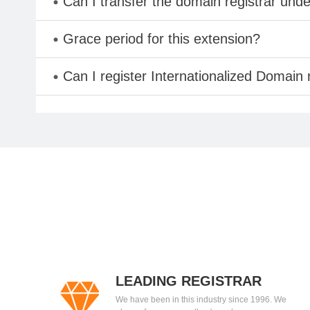
Can I transfer the domain registrar und
Grace period for this extension?
Can I register Internationalized Domain
LEADING REGISTRAR
We have been in this industry since 1996. We