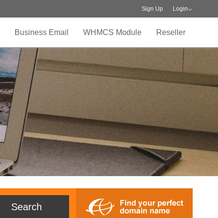
Sign Up
Login
Business Email
WHMCS Module
Reseller