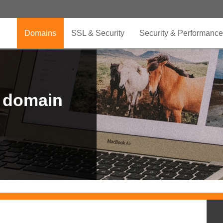
Domains
SSL & Security
Security & Performance
r domain
.CLUB is for your passion
.TOP your brand