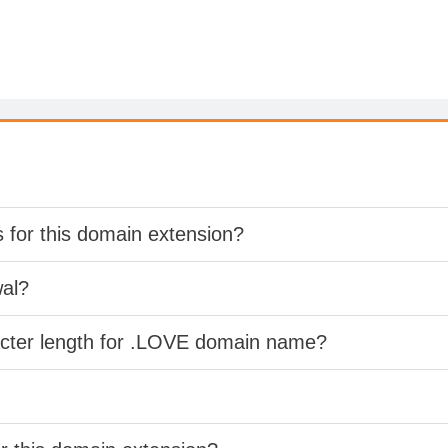
s for this domain extension?
wal?
acter length for .LOVE domain name?