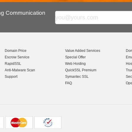
ing Communication
Domain Price
Value Added Services
Dom
Escrow Service
Special Offer
Ema
RapidSSL
Web Hosting
Hos
Anti-Malware Scan
QuickSSL Premium
Tru
Support
Symantec SSL
Sec
FAQ
Ope