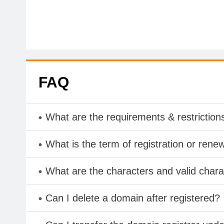
FAQ
What are the requirements & restriction
What is the term of registration or rene
What are the characters and valid char
Can I delete a domain after registered?