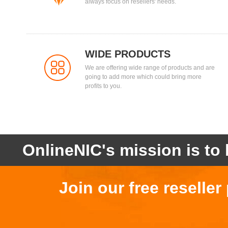
always focus on resellers' needs.
WIDE PRODUCTS
We are offering wide range of products and are
going to add more which could bring more
profits to you.
OnlineNIC's mission is to 
Join our free reselle