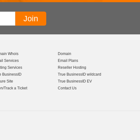
ain Whois
Domain
il Services
Email Plans
ting Services
Reseller Hosting
e BusinessID
True BusinessID wildcard
ure Site
True BusinessID EV
n/Track a Ticket
Contact Us