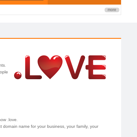
more
ts.
ople
now .love.
t domain name for your business, your family, your