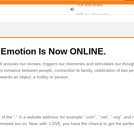
XYZ, new Generation
.SHOP, defines shopping
OnlineNIC: .global - $12.99
 Emotion Is Now ONLINE.
arouses our senses, triggers our memories and stimulates our though
s romance between people, connection to family, celebration of two pe
towards an object, a hobby or person.
f the “.” in a website address, for example “.com”, “.net”, “.org”, and 
missed out on. Now, with .LOVE, you have the chance to get the perfec