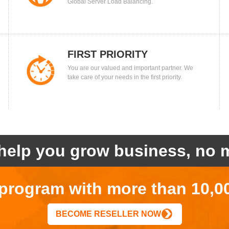
Global Server Load Balancing.
FIRST PRIORITY
You are our valued and important partner. We
take care of your needs in the first priority.
help you grow business, no m
r program with more than 10,0
BECOME RESELLER NOW