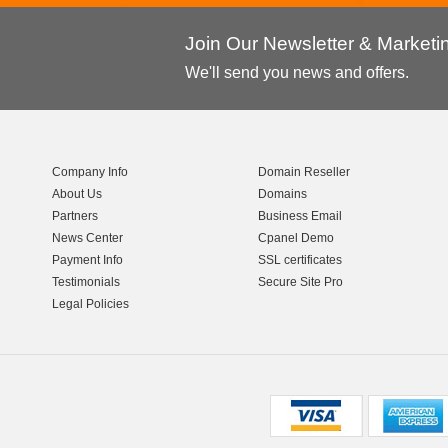
Join Our Newsletter & Market
We'll send you news and offers.
Company Info
Domain Reseller
About Us
Domains
Partners
Business Email
News Center
Cpanel Demo
Payment Info
SSL certificates
Testimonials
Secure Site Pro
Legal Policies