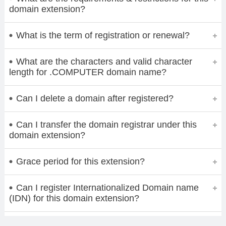
domain extension?
What is the term of registration or renewal?
What are the characters and valid character
length for .COMPUTER domain name?
Can I delete a domain after registered?
Can I transfer the domain registrar under this
domain extension?
Grace period for this extension?
Can I register Internationalized Domain name
(IDN) for this domain extension?