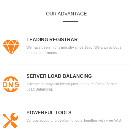
OUR ADVANTAGE
LEADING REGISTRAR
We have been in this industry since 1996. We always focus
on resellers' needs.
SERVER LOAD BALANCING
Advanced analytical techniques to ensure Global Server
Load Balancing.
POWERFUL TOOLS
Various supporting deploying tools, together with Free VAS.