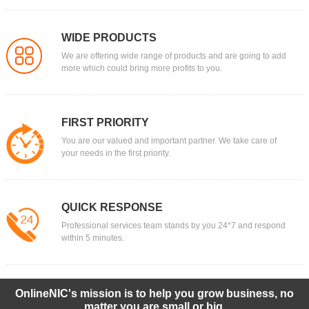
WIDE PRODUCTS
We are offering wide range of products and are going to add
more which could bring more profits to you.
FIRST PRIORITY
You are our valued and important partner. We take care of
your needs in the first priority.
QUICK RESPONSE
Professional services team stands by you 24*7 and respond
within 5 minutes.
OnlineNIC's mission is to help you grow business, no
matter you are small or big.