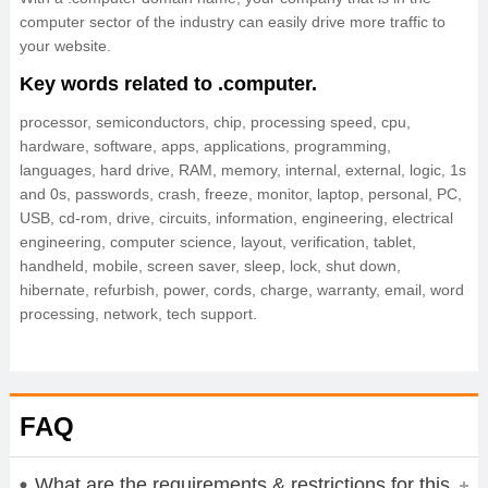
computer sector of the industry can easily drive more traffic to
your website.
Key words related to .computer.
processor, semiconductors, chip, processing speed, cpu,
hardware, software, apps, applications, programming,
languages, hard drive, RAM, memory, internal, external, logic, 1s
and 0s, passwords, crash, freeze, monitor, laptop, personal, PC,
USB, cd-rom, drive, circuits, information, engineering, electrical
engineering, computer science, layout, verification, tablet,
handheld, mobile, screen saver, sleep, lock, shut down,
hibernate, refurbish, power, cords, charge, warranty, email, word
processing, network, tech support.
FAQ
What are the requirements & restrictions for this