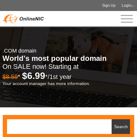
Sign Up
Login
.COM domain
World's most popular domain
On SALE now! Starting at
$6.99
$8.59
*
*/1st year
Your account manager has more information.