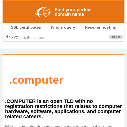
.CLUB is for your passion
SSL certificates
Whois query
Reseller hosting
.TOP your brand
XYZ, new Generation
more
.SHOP, defines shopping
OnlineNIC: .global - $12.99
.COMPUTER is an open TLD with no
registration restrictions that relates to computer
hardware, software, applications, and computer
related careers.
With a .computer domain name, your company that is in the