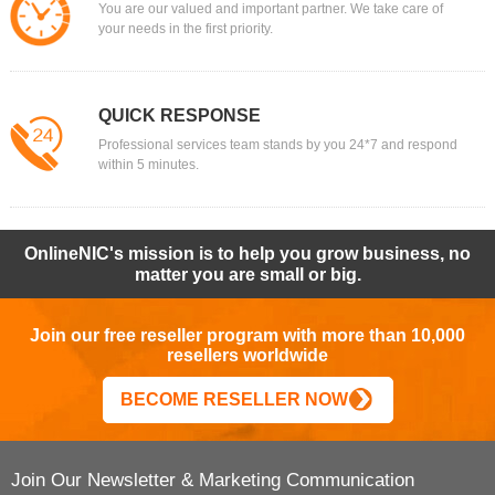
You are our valued and important partner. We take care of
your needs in the first priority.
QUICK RESPONSE
Professional services team stands by you 24*7 and respond
within 5 minutes.
OnlineNIC's mission is to help you grow business, no
matter you are small or big.
Join our free reseller program with more than 10,000
resellers worldwide
BECOME RESELLER NOW
Join Our Newsletter & Marketing Communication