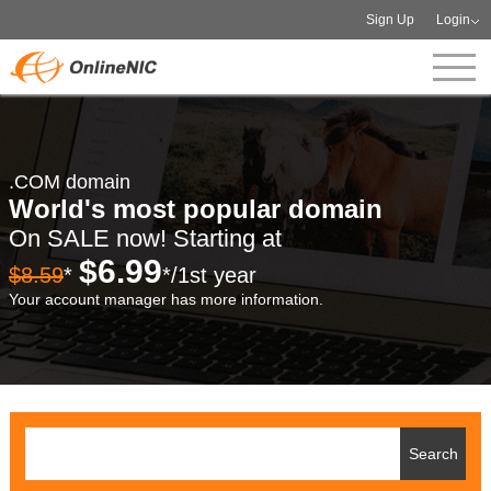
Sign Up
Login
.COM domain
World's most popular domain
On SALE now! Starting at
$6.99
$8.59
*
*/1st year
Your account manager has more information.