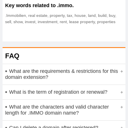
Key words related to .immo.
.Immobilien, real estate, property, tax, house, land, build, buy,
sell, show, invest, investment, rent, lease property, properties
FAQ
What are the requirements & restrictions for this
domain extension?
What is the term of registration or renewal?
What are the characters and valid character
length for .IMMO domain name?
Can I delete a domain after registered?