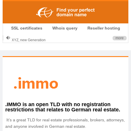
.CLUB is for your passion
SSL certificates
Whois query
Reseller hosting
.TOP your brand
XYZ, new Generation
more
.SHOP, defines shopping
OnlineNIC: .global - $12.99
.IMMO is an open TLD with no registration
restrictions that relates to German real estate.
It’s a great TLD for real estate professionals, brokers, attorneys,
and anyone involved in German real estate.