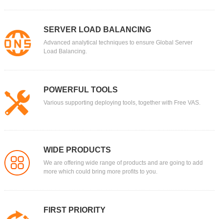
SERVER LOAD BALANCING
Advanced analytical techniques to ensure Global Server
Load Balancing.
POWERFUL TOOLS
Various supporting deploying tools, together with Free VAS.
WIDE PRODUCTS
We are offering wide range of products and are going to add
more which could bring more profits to you.
FIRST PRIORITY