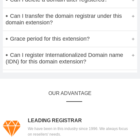
Can I transfer the domain registrar under this
domain extension?
Grace period for this extension?
Can I register Internationalized Domain name
(IDN) for this domain extension?
OUR ADVANTAGE
LEADING REGISTRAR
We have been in this industry since 1996. We always focus
on resellers' needs.