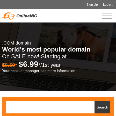
Sign Up
Login
.COM domain
World's most popular domain
On SALE now! Starting at
$6.99
$8.59
*
*/1st year
Your account manager has more information.