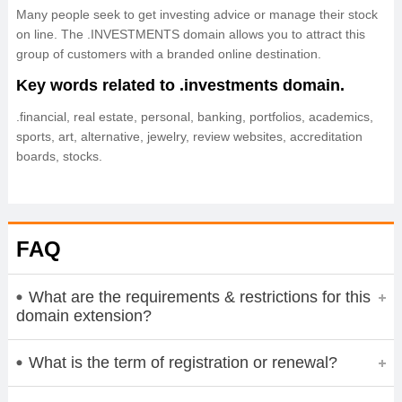
Many people seek to get investing advice or manage their stock
on line. The .INVESTMENTS domain allows you to attract this
group of customers with a branded online destination.
Key words related to .investments domain.
.financial, real estate, personal, banking, portfolios, academics,
sports, art, alternative, jewelry, review websites, accreditation
boards, stocks.
FAQ
What are the requirements & restrictions for this
domain extension?
What is the term of registration or renewal?