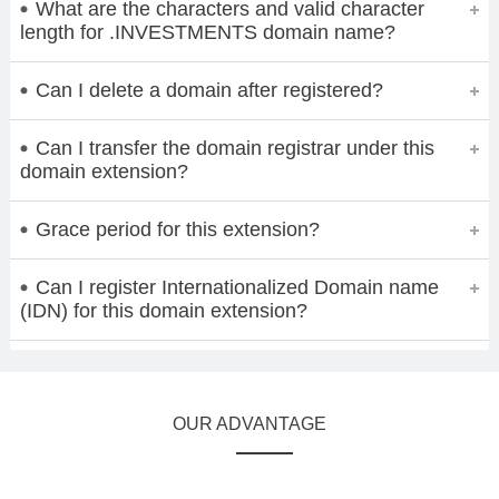
What are the characters and valid character
length for .INVESTMENTS domain name?
Can I delete a domain after registered?
Can I transfer the domain registrar under this
domain extension?
Grace period for this extension?
Can I register Internationalized Domain name
(IDN) for this domain extension?
OUR ADVANTAGE