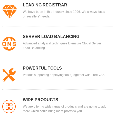
LEADING REGISTRAR
We have been in this industry since 1996. We always focus
on resellers' needs.
SERVER LOAD BALANCING
Advanced analytical techniques to ensure Global Server
Load Balancing.
POWERFUL TOOLS
Various supporting deploying tools, together with Free VAS.
WIDE PRODUCTS
We are offering wide range of products and are going to add
more which could bring more profits to you.