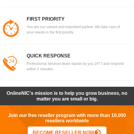
FIRST PRIORITY
You are our valued and important partner. We take care of
your needs in the first priority.
QUICK RESPONSE
Professional services team stands by you 24*7 and respond
within 5 minutes.
OnlineNIC's mission is to help you grow business, no
matter you are small or big.
Join our free reseller program with more than 10,000
resellers worldwide
BECOME RESELLER NOW