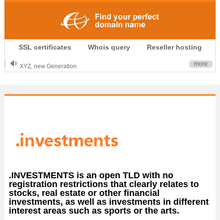
.CLUB is for your passion
SSL certificates
Whois query
Reseller hosting
.TOP your brand
XYZ, new Generation
more
.SHOP, defines shopping
OnlineNIC: .global - $12.99
.INVESTMENTS is an open TLD with no
registration restrictions that clearly relates to
stocks, real estate or other financial
investments, as well as investments in different
interest areas such as sports or the arts.