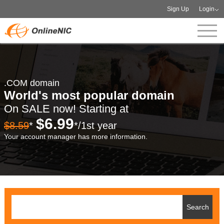
Sign Up
Login
.COM domain
World's most popular domain
On SALE now! Starting at
$6.99
$8.59
*
*/1st year
Your account manager has more information.