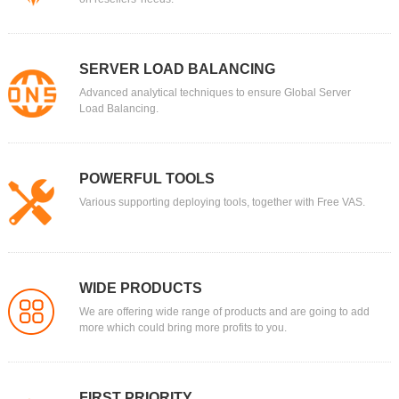
SERVER LOAD BALANCING
Advanced analytical techniques to ensure Global Server
Load Balancing.
POWERFUL TOOLS
Various supporting deploying tools, together with Free VAS.
WIDE PRODUCTS
We are offering wide range of products and are going to add
more which could bring more profits to you.
FIRST PRIORITY