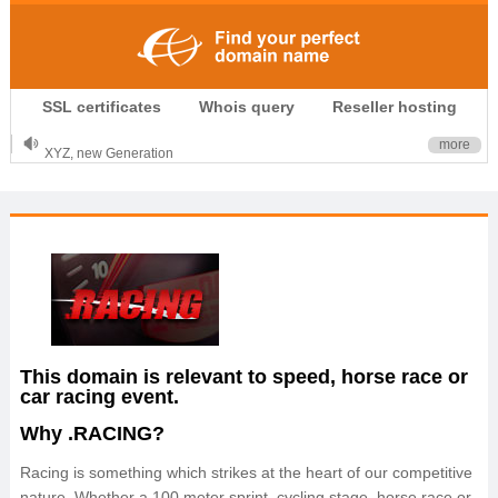
.CLUB is for your passion
SSL certificates
Whois query
Reseller hosting
.TOP your brand
XYZ, new Generation
more
.SHOP, defines shopping
OnlineNIC: .global - $12.99
This domain is relevant to speed, horse race or
car racing event.
Why .RACING?
Racing is something which strikes at the heart of our competitive
nature. Whether a 100 meter sprint, cycling stage, horse race or