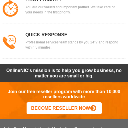
You are our valued and important partner. We take care of
your needs in the first priority.
QUICK RESPONSE
Professional services team stands by you 24*7 and respond
within 5 minutes.
OnlineNIC's mission is to help you grow business, no
matter you are small or big.
Join our free reseller program with more than 10,000
resellers worldwide
BECOME RESELLER NOW