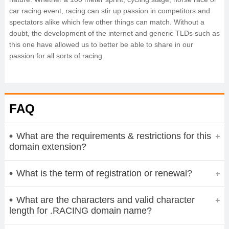
car racing event, racing can stir up passion in competitors and
spectators alike which few other things can match. Without a
doubt, the development of the internet and generic TLDs such as
this one have allowed us to better be able to share in our
passion for all sorts of racing.
FAQ
What are the requirements & restrictions for this
domain extension?
What is the term of registration or renewal?
What are the characters and valid character
length for .RACING domain name?