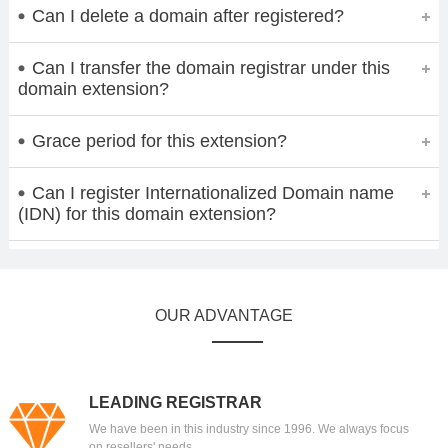
Can I delete a domain after registered?
Can I transfer the domain registrar under this
domain extension?
Grace period for this extension?
Can I register Internationalized Domain name
(IDN) for this domain extension?
OUR ADVANTAGE
LEADING REGISTRAR
We have been in this industry since 1996. We always focus
on resellers' needs.