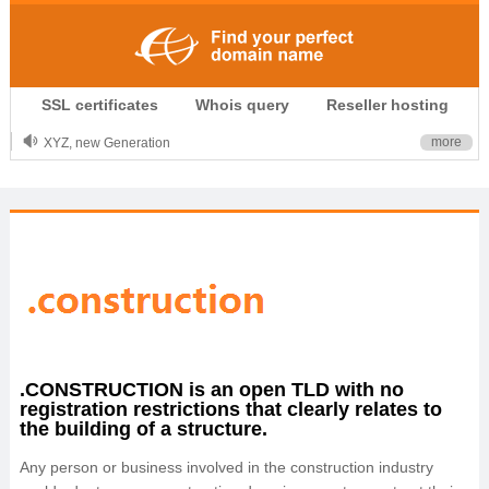
.CLUB is for your passion
SSL certificates
Whois query
Reseller hosting
.TOP your brand
XYZ, new Generation
more
.SHOP, defines shopping
OnlineNIC: .global - $12.99
.CONSTRUCTION is an open TLD with no
registration restrictions that clearly relates to
the building of a structure.
Any person or business involved in the construction industry