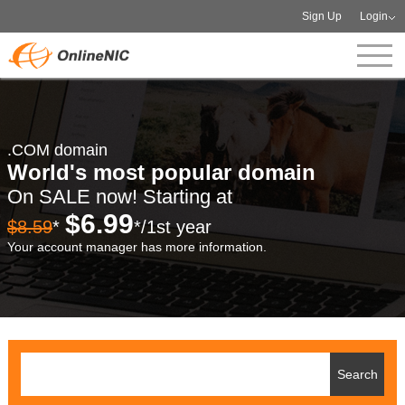
Sign Up
Login
.COM domain
World's most popular domain
On SALE now! Starting at
$6.99
$8.59
*
*/1st year
Your account manager has more information.