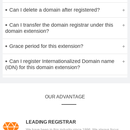
Can I delete a domain after registered?
Can I transfer the domain registrar under this
domain extension?
Grace period for this extension?
Can I register Internationalized Domain name
(IDN) for this domain extension?
OUR ADVANTAGE
LEADING REGISTRAR
We have been in this industry since 1996. We always focus