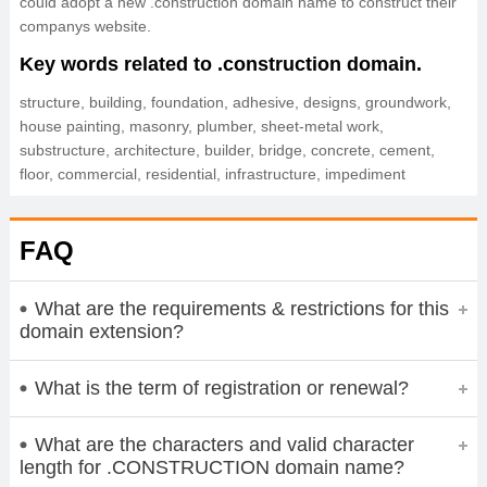
could adopt a new .construction domain name to construct their
companys website.
Key words related to .construction domain.
structure, building, foundation, adhesive, designs, groundwork,
house painting, masonry, plumber, sheet-metal work,
substructure, architecture, builder, bridge, concrete, cement,
floor, commercial, residential, infrastructure, impediment
FAQ
What are the requirements & restrictions for this
domain extension?
What is the term of registration or renewal?
What are the characters and valid character
length for .CONSTRUCTION domain name?