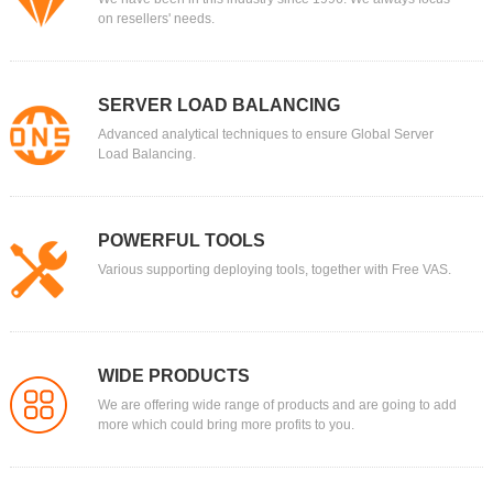
on resellers' needs.
SERVER LOAD BALANCING
Advanced analytical techniques to ensure Global Server
Load Balancing.
POWERFUL TOOLS
Various supporting deploying tools, together with Free VAS.
WIDE PRODUCTS
We are offering wide range of products and are going to add
more which could bring more profits to you.