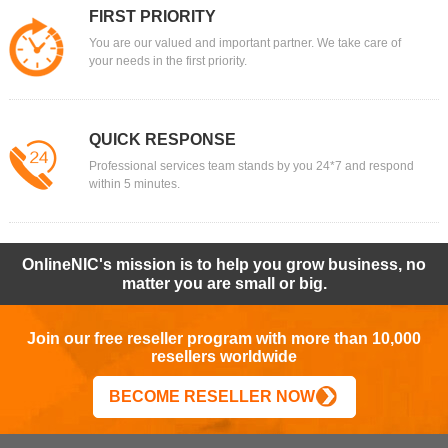
FIRST PRIORITY
You are our valued and important partner. We take care of
your needs in the first priority.
QUICK RESPONSE
Professional services team stands by you 24*7 and respond
within 5 minutes.
OnlineNIC's mission is to help you grow business, no
matter you are small or big.
Join our free reseller program with more than 10,000
resellers worldwide
BECOME RESELLER NOW