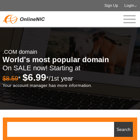
Sign Up
Login
.COM domain
World's most popular domain
On SALE now! Starting at
$6.99
$8.59
*
*/1st year
Your account manager has more information.