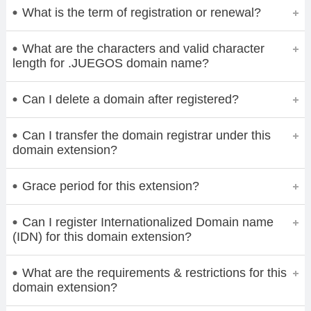
What is the term of registration or renewal?
What are the characters and valid character
length for .JUEGOS domain name?
Can I delete a domain after registered?
Can I transfer the domain registrar under this
domain extension?
Grace period for this extension?
Can I register Internationalized Domain name
(IDN) for this domain extension?
What are the requirements & restrictions for this
domain extension?