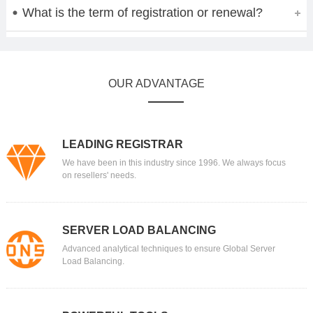
What is the term of registration or renewal?
OUR ADVANTAGE
LEADING REGISTRAR
We have been in this industry since 1996. We always focus
on resellers' needs.
SERVER LOAD BALANCING
Advanced analytical techniques to ensure Global Server
Load Balancing.