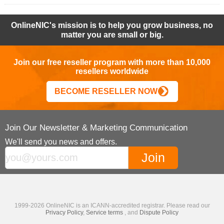
OnlineNIC's mission is to help you grow business, no
matter you are small or big.
Join our free reseller program with more than 10,000
resellers worldwide
BECOME RESELLER NOW
Join Our Newsletter & Marketing Communication
We'll send you news and offers.
1999-2026 OnlineNIC is an ICANN-accredited registrar. Please read our
Privacy Policy
,
Service terms
, and
Dispute Policy