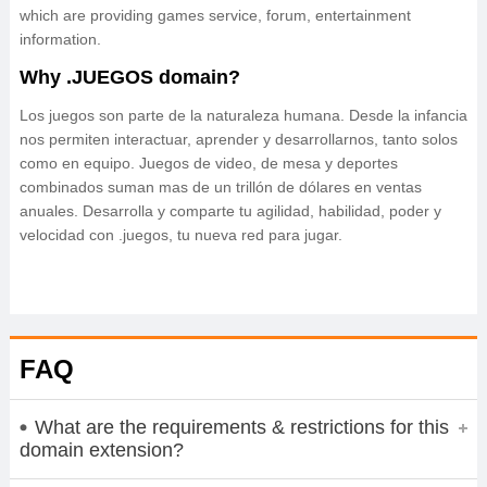
which are providing games service, forum, entertainment
information.
Why .JUEGOS domain?
Los juegos son parte de la naturaleza humana. Desde la infancia
nos permiten interactuar, aprender y desarrollarnos, tanto solos
como en equipo. Juegos de video, de mesa y deportes
combinados suman mas de un trillón de dólares en ventas
anuales. Desarrolla y comparte tu agilidad, habilidad, poder y
velocidad con .juegos, tu nueva red para jugar.
FAQ
What are the requirements & restrictions for this
domain extension?