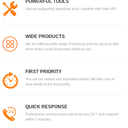
POWERFUL TOOLS
Various supporting deploying tools, together with Free VAS.
WIDE PRODUCTS
We are offering wide range of products and are going to add
more which could bring more profits to you.
FIRST PRIORITY
You are our valued and important partner. We take care of
your needs in the first priority.
QUICK RESPONSE
Professional services team stands by you 24*7 and respond
within 5 minutes.