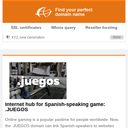
.CLUB is for your passion
SSL certificates
Whois query
Reseller hosting
.TOP your brand
XYZ, new Generation
more
.SHOP, defines shopping
OnlineNIC: .global - $12.99
Internet hub for Spanish-speaking game:
.JUEGOS
Online gaming is a popular pastime for people worldwide. Now,
the .JUEGOS domain can link Spanish-speakers to websites