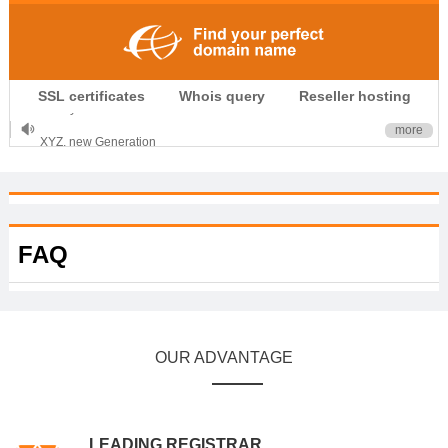
.CLUB is for your passion
SSL certificates
Whois query
Reseller hosting
.TOP your brand
XYZ, new Generation
more
.SHOP, defines shopping
OnlineNIC: .global - $12.99
FAQ
OUR ADVANTAGE
LEADING REGISTRAR