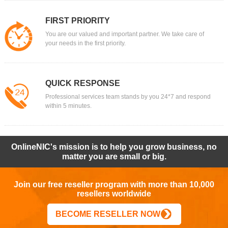
FIRST PRIORITY
You are our valued and important partner. We take care of
your needs in the first priority.
QUICK RESPONSE
Professional services team stands by you 24*7 and respond
within 5 minutes.
OnlineNIC's mission is to help you grow business, no
matter you are small or big.
Join our free reseller program with more than 10,000
resellers worldwide
BECOME RESELLER NOW