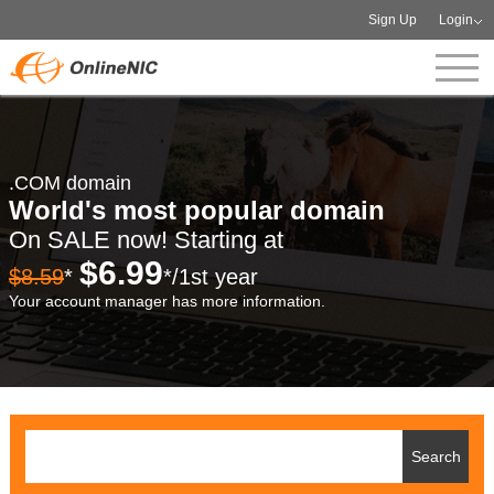
Sign Up
Login
.COM domain
World's most popular domain
On SALE now! Starting at
$6.99
$8.59
*
*/1st year
Your account manager has more information.