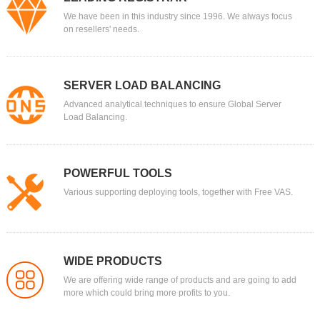
We have been in this industry since 1996. We always focus
on resellers' needs.
SERVER LOAD BALANCING
Advanced analytical techniques to ensure Global Server
Load Balancing.
POWERFUL TOOLS
Various supporting deploying tools, together with Free VAS.
WIDE PRODUCTS
We are offering wide range of products and are going to add
more which could bring more profits to you.