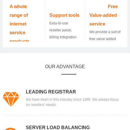
24*7.
10,000 resellers
A whole
Free
and helped them
range of
Support tools
Value-added
grow their
Easy-to-use
internet
service
business.
reseller panel,
We provide a suit of
service
billing Integration
free value added
products
WHMCS, and API
service and
400+ TLDs and
Integration.
resellers could
more to come, SSL
make money by
certificates,
OUR ADVANTAGE
offering it to their
hosting, Email,
customers.
Website builder,
Dedicated server,
you name it.
LEADING REGISTRAR
We have been in this industry since 1996. We always focus
on resellers' needs.
SERVER LOAD BALANCING