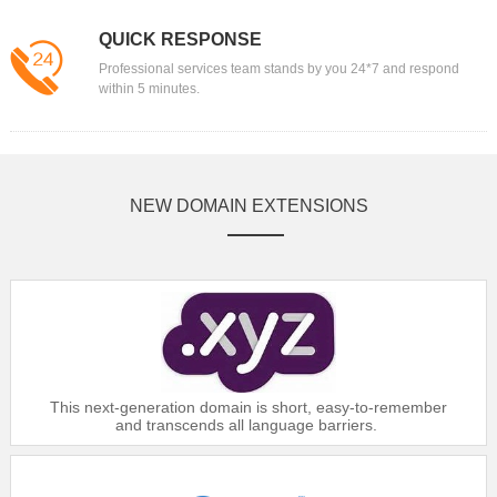
QUICK RESPONSE
Professional services team stands by you 24*7 and respond
within 5 minutes.
NEW DOMAIN EXTENSIONS
This next-generation domain is short, easy-to-remember
and transcends all language barriers.