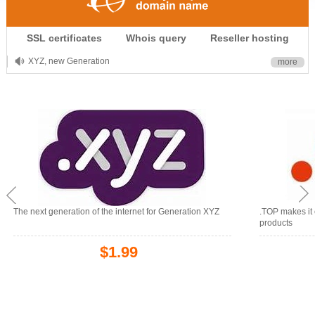
.CLUB is for your passion
SSL certificates
Whois query
Reseller hosting
.TOP your brand
XYZ, new Generation
more
.SHOP, defines shopping
OnlineNIC: .global - $12.99
The next generation of the internet for Generation XYZ
.TOP makes it 
products
$1.99