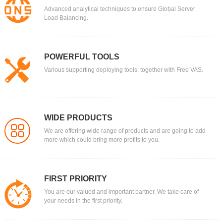
Advanced analytical techniques to ensure Global Server
Load Balancing.
POWERFUL TOOLS
Various supporting deploying tools, together with Free VAS.
WIDE PRODUCTS
We are offering wide range of products and are going to add
more which could bring more profits to you.
FIRST PRIORITY
You are our valued and important partner. We take care of
your needs in the first priority.