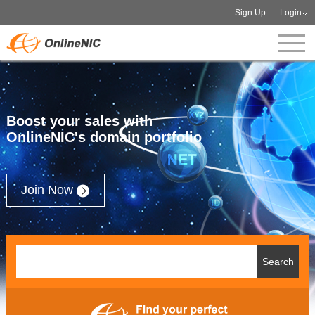
Sign Up
Login
Boost your sales with
OnlineNIC's domain portfolio
Join Now