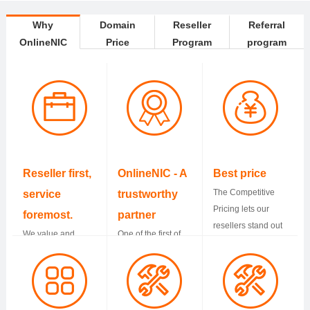
Why
Domain
Reseller
Referral
OnlineNIC
Price
Program
program
Reseller first,
OnlineNIC - A
Best price
The Competitive
service
trustworthy
Pricing lets our
foremost.
partner
resellers stand out
We value and
One of the first of
from others and
protect resellers
accredited
have more profits.
business all the
registrars by
way. Support is
ICANN. We have
standing by you
served more than