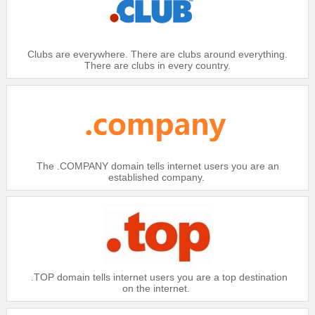
Clubs are everywhere. There are clubs around everything.
There are clubs in every country.
The .COMPANY domain tells internet users you are an
established company.
.TOP domain tells internet users you are a top destination
on the internet.