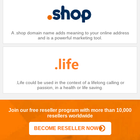
A .shop domain name adds meaning to your online address
and is a powerful marketing tool.
.Life could be used in the context of a lifelong calling or
passion, in a health or life saving.
Join our free reseller program with more than 10,000
resellers worldwide
BECOME RESELLER NOW