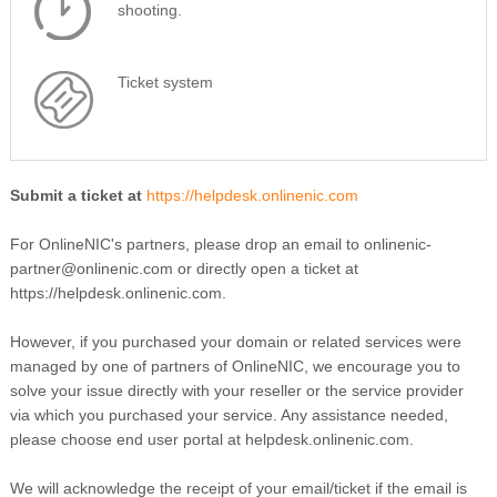
shooting.
Ticket system
Submit a ticket at
https://helpdesk.onlinenic.com
For OnlineNIC's partners, please drop an email to onlinenic-
partner@onlinenic.com or directly open a ticket at
https://helpdesk.onlinenic.com.
However, if you purchased your domain or related services were
managed by one of partners of OnlineNIC, we encourage you to
solve your issue directly with your reseller or the service provider
via which you purchased your service. Any assistance needed,
please choose end user portal at helpdesk.onlinenic.com.
We will acknowledge the receipt of your email/ticket if the email is