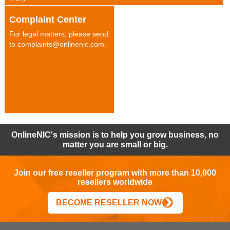
Complaint Center
For legal matters, please send
to complaints@onlinenic.com.
OnlineNIC's mission is to help you grow business, no
matter you are small or big.
Join our free reseller program with more than 10,000
resellers worldwide
BECOME RESELLER NOW