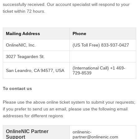
successfully received. Our account specialist will respond to your
ticket within 72 hours.
Mailing Address
Phone
OnlineNIC, Inc.
(US Toll Free) 833-937-0427
3027 Teagarden St.
(International Call) +1 469-
San Leandro, CA 94577, USA
729-8539
To contact us
Please use the above online ticket system to submit your requrests;
if you prefer to send us an email, please use the following email
addresses for different regions
OnlineNIC Partner
onlinenic-
Support
partner@onlinenic.com