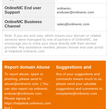
OnlineNIC End user
onlinenic-
Support
enduser@onlinenic.com
OnlineNIC Business
sales@onlinenic.com
Channel
Note: If you are end user, which means your domain or related
services were managed by one of partners of OnlineNIC, we
encourage you to solve your issue directly with their service
provider. Any assistance needed, please choose end user portal
at helpdesk.onlinenic.com.
Report domain Abuse
Suggestions and
To report abuse, spam or
Any of your suggestions and
Comments
phishing, please send to
comments means much to us,
abuse@onlinenic.com. ( You
please send your valuable
can also report via onlinenic-
suggestions and comments to:
enduser@onlinenic.com.
complaints@onlinenic.com.
Please signup at
https://helpdesk.onlinenic.com
first.)