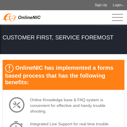
Sign Up
Login
CUSTOMER FIRST, SERVICE FOREMOST
OnlineNIC has implemented a forms
based process that has the following
benefits:
Online Knowledge base & FAQ system is
convenient for effective and handy trouble
shooting.
Integrated Live Support for real time trouble