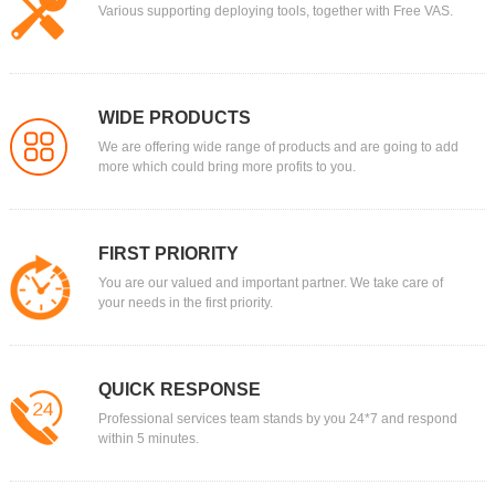
Various supporting deploying tools, together with Free VAS.
WIDE PRODUCTS
We are offering wide range of products and are going to add
more which could bring more profits to you.
FIRST PRIORITY
You are our valued and important partner. We take care of
your needs in the first priority.
QUICK RESPONSE
Professional services team stands by you 24*7 and respond
within 5 minutes.