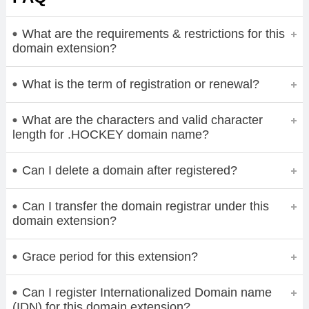
What are the requirements & restrictions for this
domain extension?
What is the term of registration or renewal?
What are the characters and valid character
length for .HOCKEY domain name?
Can I delete a domain after registered?
Can I transfer the domain registrar under this
domain extension?
Grace period for this extension?
Can I register Internationalized Domain name
(IDN) for this domain extension?