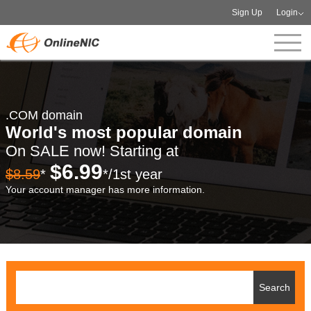
Sign Up
Login
.COM domain
World's most popular domain
On SALE now! Starting at
$6.99
$8.59
*
*/1st year
Your account manager has more information.