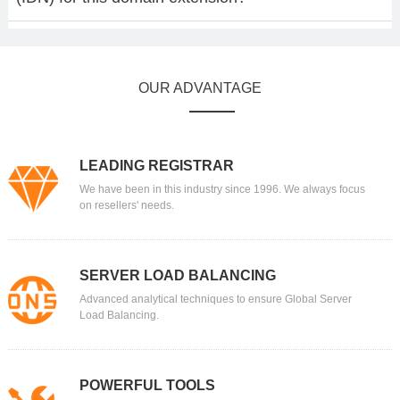
OUR ADVANTAGE
LEADING REGISTRAR
We have been in this industry since 1996. We always focus
on resellers' needs.
SERVER LOAD BALANCING
Advanced analytical techniques to ensure Global Server
Load Balancing.
POWERFUL TOOLS