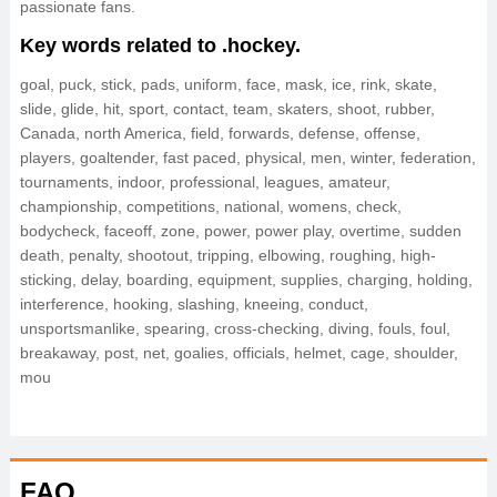
passionate fans.
Key words related to .hockey.
goal, puck, stick, pads, uniform, face, mask, ice, rink, skate,
slide, glide, hit, sport, contact, team, skaters, shoot, rubber,
Canada, north America, field, forwards, defense, offense,
players, goaltender, fast paced, physical, men, winter, federation,
tournaments, indoor, professional, leagues, amateur,
championship, competitions, national, womens, check,
bodycheck, faceoff, zone, power, power play, overtime, sudden
death, penalty, shootout, tripping, elbowing, roughing, high-
sticking, delay, boarding, equipment, supplies, charging, holding,
interference, hooking, slashing, kneeing, conduct,
unsportsmanlike, spearing, cross-checking, diving, fouls, foul,
breakaway, post, net, goalies, officials, helmet, cage, shoulder,
mou
FAQ