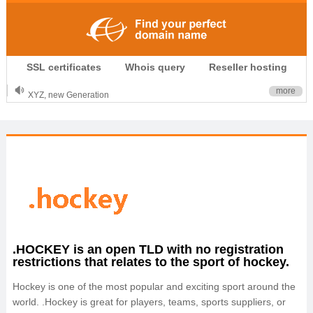
.CLUB is for your passion
SSL certificates
Whois query
Reseller hosting
.TOP your brand
XYZ, new Generation
more
.SHOP, defines shopping
OnlineNIC: .global - $12.99
.HOCKEY is an open TLD with no registration
restrictions that relates to the sport of hockey.
Hockey is one of the most popular and exciting sport around the
world. .Hockey is great for players, teams, sports suppliers, or