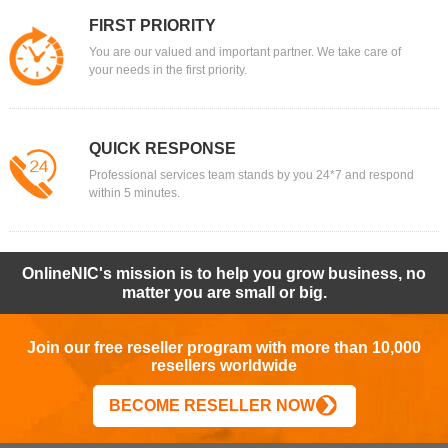
FIRST PRIORITY
You are our valued and important partner. We take care of
your needs in the first priority.
QUICK RESPONSE
Professional services team stands by you 24*7 and respond
within 5 minutes.
OnlineNIC's mission is to help you grow business, no
matter you are small or big.
Join our free reseller program with more than 10,000
resellers worldwide
BECOME RESELLER NOW