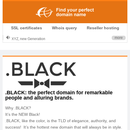
.CLUB is for your passion
SSL certificates
Whois query
Reseller hosting
.TOP your brand
XYZ, new Generation
more
.SHOP, defines shopping
OnlineNIC: .global - $12.99
.BLACK: the perfect domain for remarkable
people and alluring brands.
Why .BLACK?
It’s the NEW Black!
.BLACK, like the color, is the TLD of elegance, authority, and
success! It’s the hottest new domain that will always be in style.