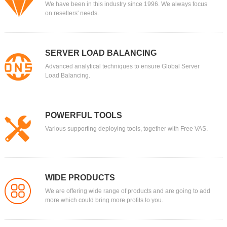
We have been in this industry since 1996. We always focus
on resellers' needs.
SERVER LOAD BALANCING
Advanced analytical techniques to ensure Global Server
Load Balancing.
POWERFUL TOOLS
Various supporting deploying tools, together with Free VAS.
WIDE PRODUCTS
We are offering wide range of products and are going to add
more which could bring more profits to you.