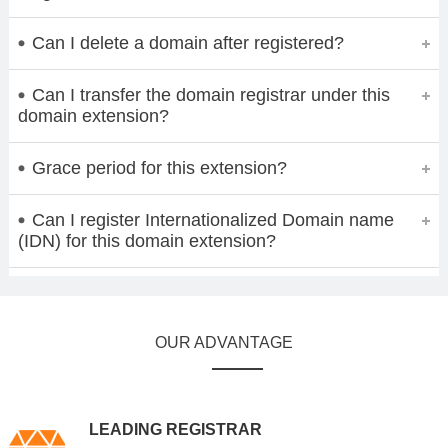
Can I delete a domain after registered?
Can I transfer the domain registrar under this
domain extension?
Grace period for this extension?
Can I register Internationalized Domain name
(IDN) for this domain extension?
OUR ADVANTAGE
LEADING REGISTRAR