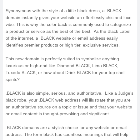
Synonymous with the style of a little black dress, a .BLACK
domain instantly gives your website an effortlessly chic and luxe
vibe. This is why the color back is commonly used to categorize
a product or service as the best of the best. As the Black Label
of the internet, a .BLACK website or email address easily
identifies premier products or high tier, exclusive services.
This new domain is perfectly suited to symbolize anything
luxurious or high-end like Diamond.BLACK, Limo.BLACK,
Tuxedo.BLACK, or how about Drink.BLACK for your top shelf
spirits?
.BLACK is also simple, serious, and authoritative. Like a Judge’s
black robe, your .BLACK web address will illustrate that you are
an authoritative source on a topic or issue and that your website
or email content is thought-provoking and significant.
.BLACK domains are a stylish choice for any website or email
address. The term black has countless meanings that will help