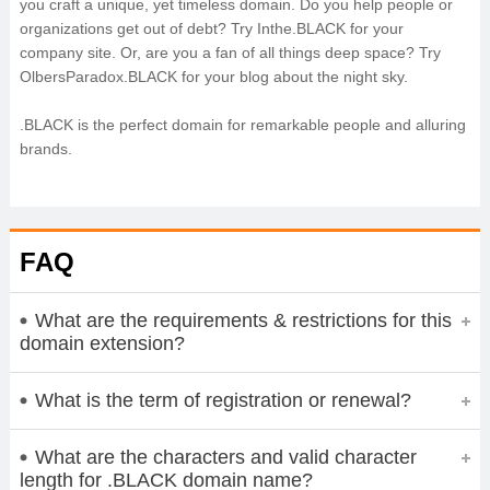
you craft a unique, yet timeless domain. Do you help people or
organizations get out of debt? Try Inthe.BLACK for your
company site. Or, are you a fan of all things deep space? Try
OlbersParadox.BLACK for your blog about the night sky.
.BLACK is the perfect domain for remarkable people and alluring
brands.
FAQ
What are the requirements & restrictions for this
domain extension?
What is the term of registration or renewal?
What are the characters and valid character
length for .BLACK domain name?