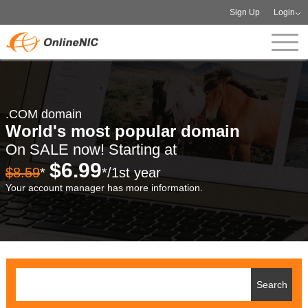
Sign Up
Login
.COM domain
World's most popular domain
On SALE now! Starting at
$6.99
$8.59
*
*/1st year
Your account manager has more information.