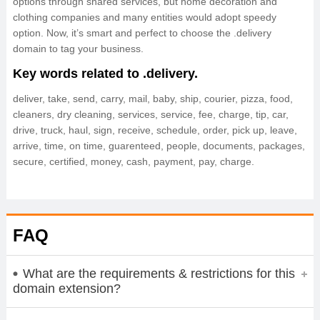
options through shared services, but home decoration and
clothing companies and many entities would adopt speedy
option. Now, it’s smart and perfect to choose the .delivery
domain to tag your business.
Key words related to .delivery.
deliver, take, send, carry, mail, baby, ship, courier, pizza, food,
cleaners, dry cleaning, services, service, fee, charge, tip, car,
drive, truck, haul, sign, receive, schedule, order, pick up, leave,
arrive, time, on time, guarenteed, people, documents, packages,
secure, certified, money, cash, payment, pay, charge.
FAQ
What are the requirements & restrictions for this
domain extension?