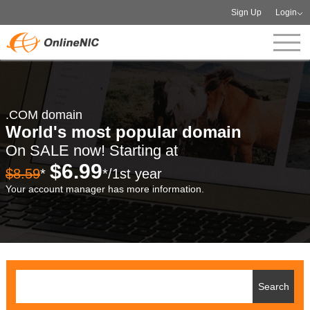
Sign Up
Login
.COM domain
World's most popular domain
On SALE now! Starting at
$6.99
$8.59
*
*/1st year
Your account manager has more information.