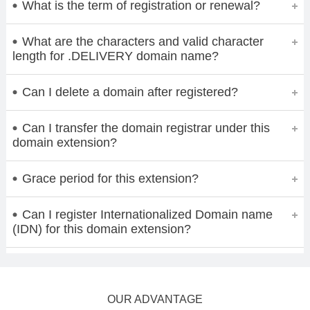
What is the term of registration or renewal?
What are the characters and valid character
length for .DELIVERY domain name?
Can I delete a domain after registered?
Can I transfer the domain registrar under this
domain extension?
Grace period for this extension?
Can I register Internationalized Domain name
(IDN) for this domain extension?
OUR ADVANTAGE