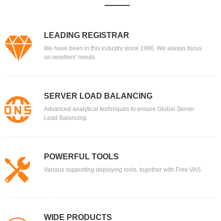
LEADING REGISTRAR
We have been in this industry since 1996. We always focus
on resellers' needs.
SERVER LOAD BALANCING
Advanced analytical techniques to ensure Global Server
Load Balancing.
POWERFUL TOOLS
Various supporting deploying tools, together with Free VAS.
WIDE PRODUCTS