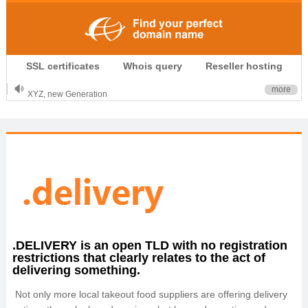
.CLUB is for your passion
SSL certificates
Whois query
Reseller hosting
.TOP your brand
XYZ, new Generation
more
.SHOP, defines shopping
OnlineNIC: .global - $12.99
.DELIVERY is an open TLD with no registration
restrictions that clearly relates to the act of
delivering something.
Not only more local takeout food suppliers are offering delivery