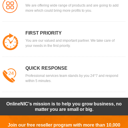
We are offering wide range of products and are going to add
more which could bring more profits to you.
FIRST PRIORITY
You are our valued and important partner. We take care of
your needs in the first priority.
QUICK RESPONSE
Professional services team stands by you 24*7 and respond
within 5 minutes.
OnlineNIC's mission is to help you grow business, no
matter you are small or big.
Join our free reseller program with more than 10,000