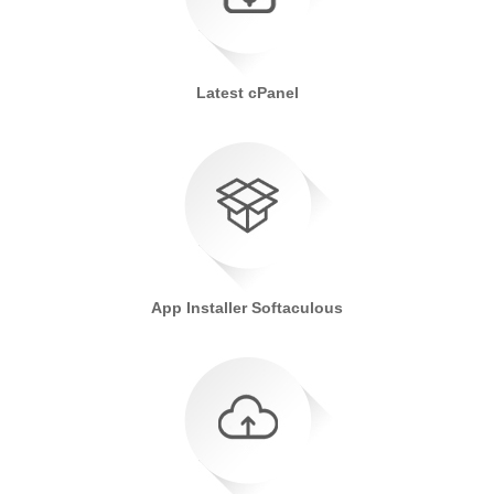
Latest cPanel
App Installer Softaculous