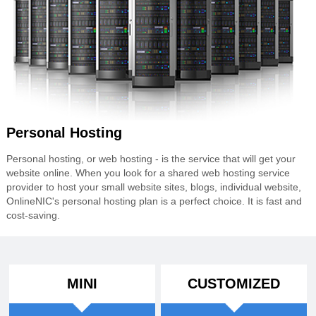
Personal Hosting
Personal hosting, or web hosting - is the service that will get your
website online. When you look for a shared web hosting service
provider to host your small website sites, blogs, individual website,
OnlineNIC's personal hosting plan is a perfect choice. It is fast and
cost-saving.
MINI
CUSTOMIZED