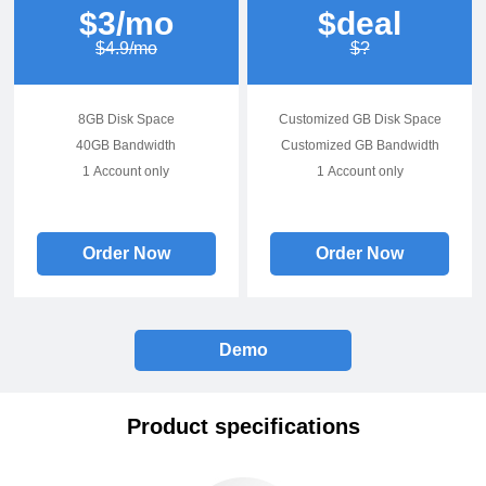
$3/mo
$deal
$4.9/mo
$?
8GB Disk Space
Customized GB Disk Space
40GB Bandwidth
Customized GB Bandwidth
1 Account only
1 Account only
Order Now
Order Now
Demo
Product specifications