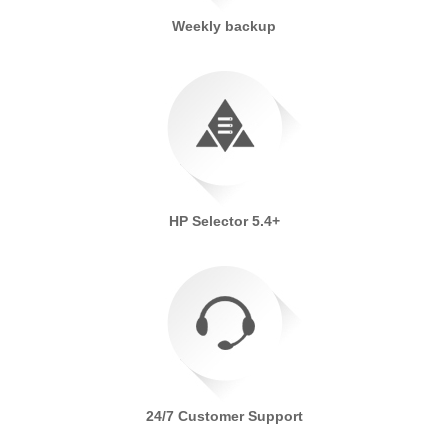
Weekly backup
HP Selector 5.4+
24/7 Customer Support