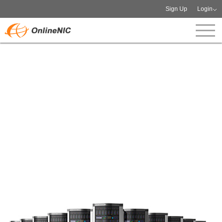
Sign Up
Login
Dedicated IP Management