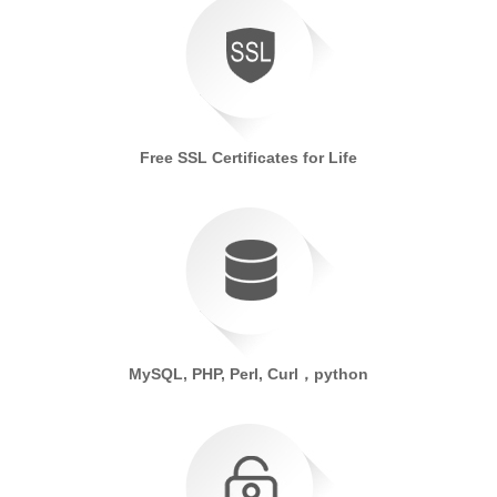
Free SSL Certificates for Life
MySQL, PHP, Perl, Curl，python