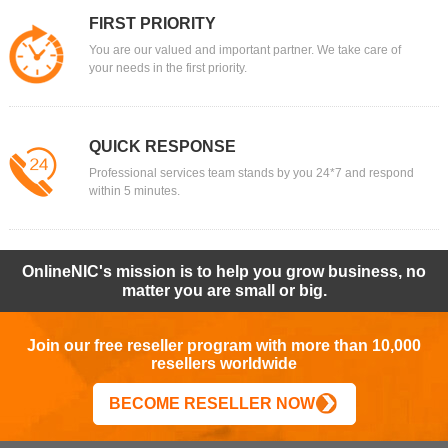
FIRST PRIORITY
You are our valued and important partner. We take care of
your needs in the first priority.
QUICK RESPONSE
Professional services team stands by you 24*7 and respond
within 5 minutes.
OnlineNIC's mission is to help you grow business, no
matter you are small or big.
Join our free reseller program with more than 10,000
resellers worldwide
BECOME RESELLER NOW