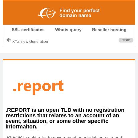
.CLUB is for your passion
SSL certificates
Whois query
Reseller hosting
.TOP your brand
XYZ, new Generation
more
.SHOP, defines shopping
OnlineNIC: .global - $12.99
.REPORT is an open TLD with no registration
restrictions that relates to an account of an
event, situation, or some other specific
informaiton.
.REPORT could refer to government quarterly/annual report,