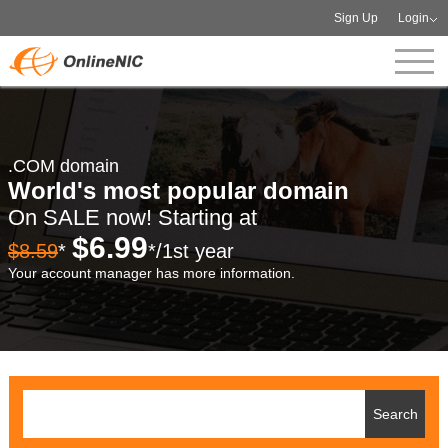
Sign Up
Login
.COM domain
World's most popular domain
On SALE now! Starting at
$6.99
$8.59
*
*/1st year
Your account manager has more information.