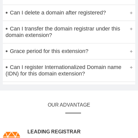
Can I delete a domain after registered?
Can I transfer the domain registrar under this
domain extension?
Grace period for this extension?
Can I register Internationalized Domain name
(IDN) for this domain extension?
OUR ADVANTAGE
LEADING REGISTRAR