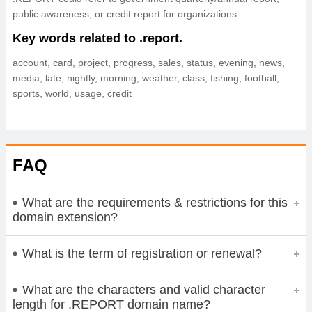
public awareness, or credit report for organizations.
Key words related to .report.
account, card, project, progress, sales, status, evening, news,
media, late, nightly, morning, weather, class, fishing, football,
sports, world, usage, credit
FAQ
What are the requirements & restrictions for this
domain extension?
What is the term of registration or renewal?
What are the characters and valid character
length for .REPORT domain name?