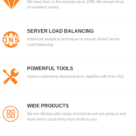
We have been in this industry since 1996. We always focus
on resellers' needs.
SERVER LOAD BALANCING
Advanced analytical techniques to ensure Global Server
Load Balancing.
POWERFUL TOOLS
Various supporting deploying tools, together with Free VAS.
WIDE PRODUCTS
We are offering wide range of products and are going to add
more which could bring more profits to you.