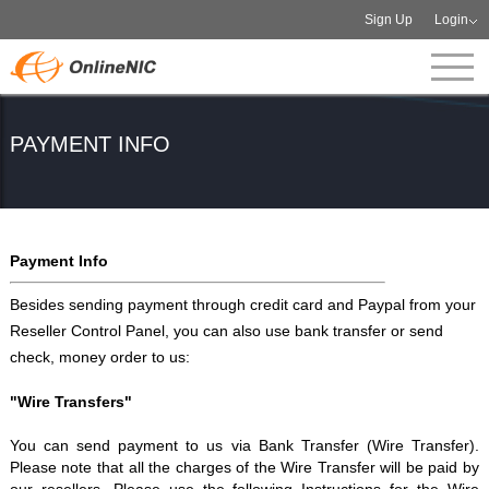
Sign Up
Login
PAYMENT INFO
Payment Info
Besides sending payment through credit card and Paypal from your
Reseller Control Panel, you can also use bank transfer or send
check, money order to us:
"Wire Transfers"
You can send payment to us via Bank Transfer (Wire Transfer).
Please note that all the charges of the Wire Transfer will be paid by