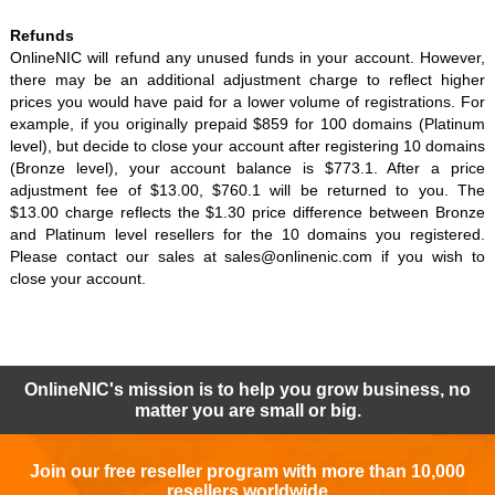
Refunds
OnlineNIC will refund any unused funds in your account. However,
there may be an additional adjustment charge to reflect higher
prices you would have paid for a lower volume of registrations. For
example, if you originally prepaid $859 for 100 domains (Platinum
level), but decide to close your account after registering 10 domains
(Bronze level), your account balance is $773.1. After a price
adjustment fee of $13.00, $760.1 will be returned to you. The
$13.00 charge reflects the $1.30 price difference between Bronze
and Platinum level resellers for the 10 domains you registered.
Please contact our sales at sales@onlinenic.com if you wish to
close your account.
OnlineNIC's mission is to help you grow business, no
matter you are small or big.
Join our free reseller program with more than 10,000
resellers worldwide