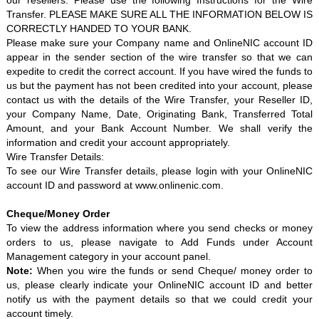
our resellers. Please use the following Instructions for the Wire
Transfer. PLEASE MAKE SURE ALL THE INFORMATION BELOW IS
CORRECTLY HANDED TO YOUR BANK.
Please make sure your Company name and OnlineNIC account ID
appear in the sender section of the wire transfer so that we can
expedite to credit the correct account. If you have wired the funds to
us but the payment has not been credited into your account, please
contact us with the details of the Wire Transfer, your Reseller ID,
your Company Name, Date, Originating Bank, Transferred Total
Amount, and your Bank Account Number. We shall verify the
information and credit your account appropriately.
Wire Transfer Details:
To see our Wire Transfer details, please login with your OnlineNIC
account ID and password at
www.onlinenic.com
.
Cheque/Money Order
To view the address information where you send checks or money
orders to us, please navigate to Add Funds under Account
Management category in your account panel.
Note:
When you wire the funds or send Cheque/ money order to
us, please clearly indicate your OnlineNIC account ID and better
notify us with the payment details so that we could credit your
account timely.