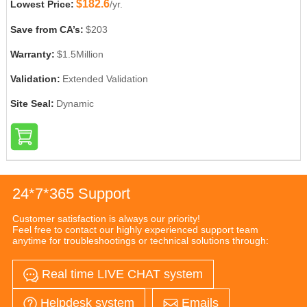
$182.6
Lowest Price:
/yr.
Save from CA’s:
$203
Warranty:
$1.5Million
Validation:
Extended Validation
Site Seal:
Dynamic
24*7*365 Support
Customer satisfaction is always our priority!
Feel free to contact our highly experienced support team
anytime for troubleshootings or technical solutions through:
Real time LIVE CHAT system
Helpdesk system
Emails