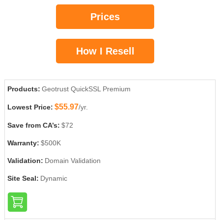
Prices
How I Resell
Products:
Geotrust QuickSSL Premium
$55.97
Lowest Price:
/yr.
Save from CA’s:
$72
Warranty:
$500K
Validation:
Domain Validation
Site Seal:
Dynamic