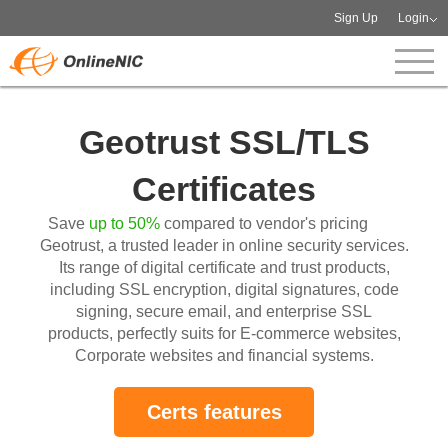
Sign Up
Login
Geotrust SSL/TLS
Certificates
Save
up to 50%
compared to vendor's pricing
Geotrust, a trusted leader in online security services.
Its range of digital certificate and trust products,
including SSL encryption, digital signatures, code
signing, secure email, and enterprise SSL
products, perfectly suits for E-commerce websites,
Corporate websites and financial systems.
Certs features