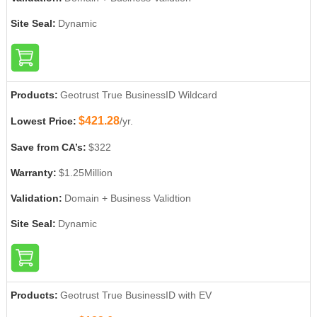
Site Seal:
Dynamic
Products:
Geotrust True BusinessID Wildcard
$421.28
Lowest Price:
/yr.
Save from CA’s:
$322
Warranty:
$1.25Million
Validation:
Domain + Business Validtion
Site Seal:
Dynamic
Products:
Geotrust True BusinessID with EV