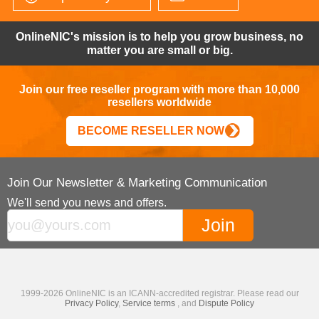
OnlineNIC's mission is to help you grow business, no
matter you are small or big.
Join our free reseller program with more than 10,000
resellers worldwide
BECOME RESELLER NOW
Join Our Newsletter & Marketing Communication
We'll send you news and offers.
1999-2026 OnlineNIC is an ICANN-accredited registrar. Please read our
Privacy Policy
,
Service terms
, and
Dispute Policy