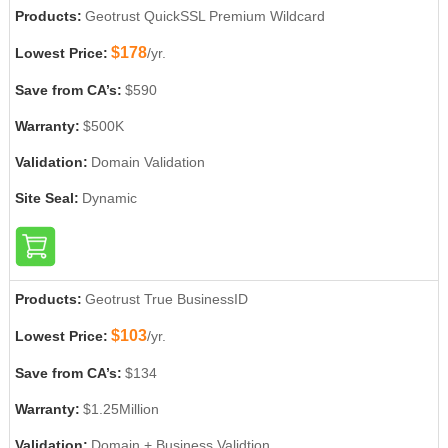
Products:
Geotrust QuickSSL Premium Wildcard
$178
Lowest Price:
/yr.
Save from CA’s:
$590
Warranty:
$500K
Validation:
Domain Validation
Site Seal:
Dynamic
Products:
Geotrust True BusinessID
$103
Lowest Price:
/yr.
Save from CA’s:
$134
Warranty:
$1.25Million
Validation:
Domain + Business Validtion