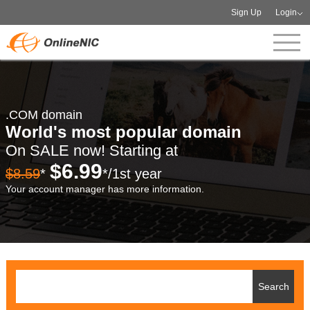
Sign Up
Login
.COM domain
World's most popular domain
On SALE now! Starting at
$6.99
$8.59
*
*/1st year
Your account manager has more information.