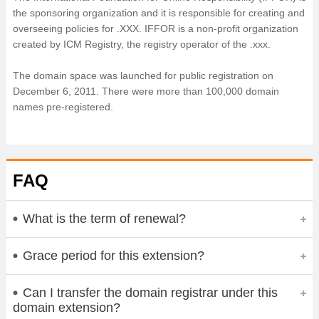
the sponsoring organization and it is responsible for creating and
overseeing policies for .XXX. IFFOR is a non-profit organization
created by ICM Registry, the registry operator of the .xxx.
The domain space was launched for public registration on
December 6, 2011. There were more than 100,000 domain
names pre-registered.
FAQ
What is the term of renewal?
Grace period for this extension?
Can I transfer the domain registrar under this
domain extension?