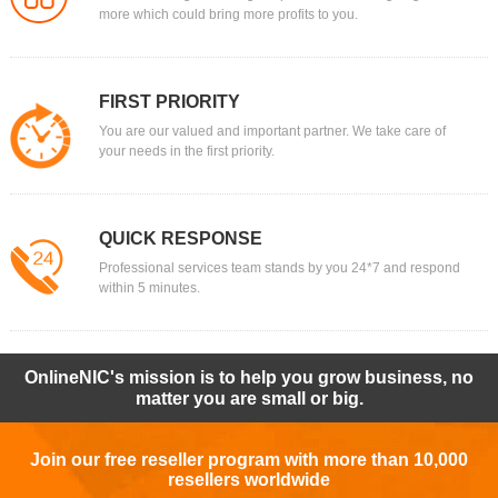
more which could bring more profits to you.
FIRST PRIORITY
You are our valued and important partner. We take care of
your needs in the first priority.
QUICK RESPONSE
Professional services team stands by you 24*7 and respond
within 5 minutes.
OnlineNIC's mission is to help you grow business, no
matter you are small or big.
Join our free reseller program with more than 10,000
resellers worldwide