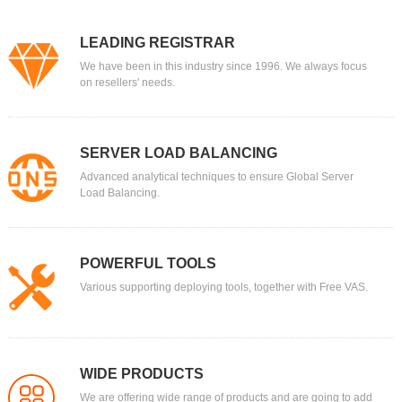
LEADING REGISTRAR
We have been in this industry since 1996. We always focus
on resellers' needs.
SERVER LOAD BALANCING
Advanced analytical techniques to ensure Global Server
Load Balancing.
POWERFUL TOOLS
Various supporting deploying tools, together with Free VAS.
WIDE PRODUCTS
We are offering wide range of products and are going to add