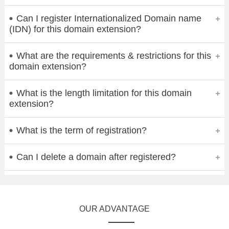
Can I register Internationalized Domain name
(IDN) for this domain extension?
What are the requirements & restrictions for this
domain extension?
What is the length limitation for this domain
extension?
What is the term of registration?
Can I delete a domain after registered?
OUR ADVANTAGE