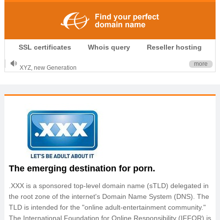
.CLUB is for your passion
SSL certificates
Whois query
Reseller hosting
.TOP your brand
XYZ, new Generation
more
.SHOP, defines shopping
OnlineNIC: .global - $12.99
The emerging destination for porn.
.XXX is a sponsored top-level domain name (sTLD) delegated in
the root zone of the internet's Domain Name System (DNS). The
TLD is intended for the "online adult-entertainment community."
The International Foundation for Online Responsibility (IFFOR) is