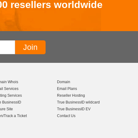
00 resellers worldwide
ain Whois
Domain
il Services
Email Plans
ting Services
Reseller Hosting
e BusinessID
True BusinessID wildcard
ure Site
True BusinessID EV
n/Track a Ticket
Contact Us