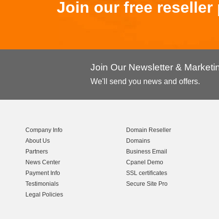
Join our free reselle
Join Our Newsletter & Market
We'll send you news and offers.
Company Info
Domain Reseller
About Us
Domains
Partners
Business Email
News Center
Cpanel Demo
Payment Info
SSL certificates
Testimonials
Secure Site Pro
Legal Policies