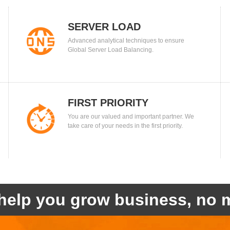
SERVER LOAD
Advanced analytical techniques to ensure
BALANCING
Global Server Load Balancing.
FIRST PRIORITY
You are our valued and important partner. We
take care of your needs in the first priority.
help you grow business, no m