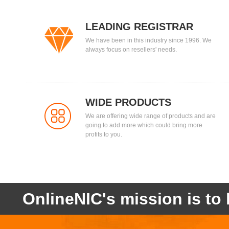
LEADING REGISTRAR
We have been in this industry since 1996. We
always focus on resellers' needs.
WIDE PRODUCTS
We are offering wide range of products and are
going to add more which could bring more
profits to you.
OnlineNIC's mission is to 