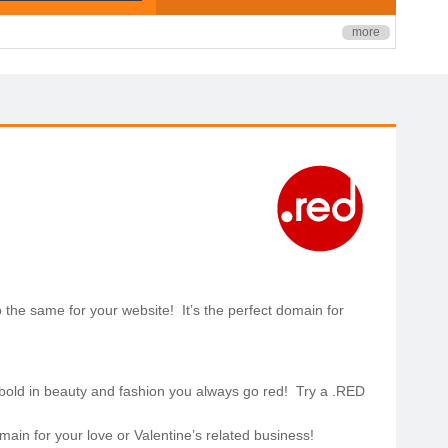
more
do the same for your website! It’s the perfect domain for
bold in beauty and fashion you always go red! Try a .RED
ain for your love or Valentine’s related business!