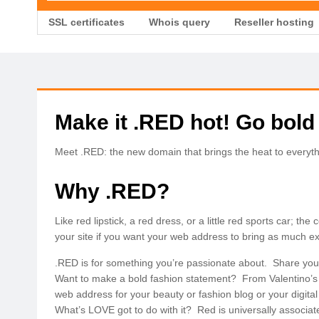
SSL certificates
Whois query
Reseller hosting
Make it .RED hot! Go bold
Meet .RED: the new domain that brings the heat to everyth
Why .RED?
Like red lipstick, a red dress, or a little red sports car; t
your site if you want your web address to bring as much e
.RED is for something you’re passionate about. Share your 
Want to make a bold fashion statement? From Valentino’s 
web address for your beauty or fashion blog or your digital s
What’s LOVE got to do with it? Red is universally associat