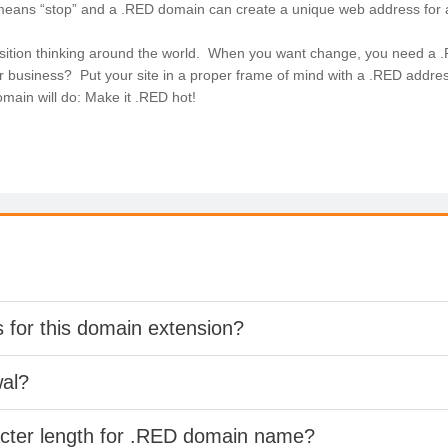
 means “stop” and a .RED domain can create a unique web address for 
sition thinking around the world. When you want change, you need a 
r business? Put your site in a proper frame of mind with a .RED addres
ain will do: Make it .RED hot!
s for this domain extension?
wal?
acter length for .RED domain name?