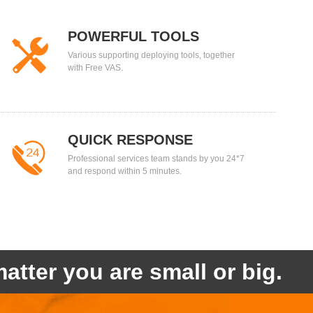
POWERFUL TOOLS
Various supporting deploying tools, together
with Free VAS.
QUICK RESPONSE
Professional services team stands by you 24*7
and respond within 5 minutes.
atter you are small or big.