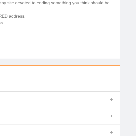
any site devoted to ending something you think should be
.RED address.
s.