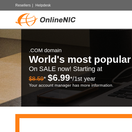
Resellers
|
Helpdesk
.COM domain
World's most popula
On SALE now! Starting at
$6.99
$8.59
*
*/1st year
Your account manager has more information.