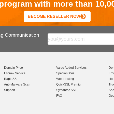
r program with more than 10,0
BECOME RESELLER NOW
ing Communication
Domain Price
Value Added Services
Dom
Escrow Service
Special Offer
Ema
RapidSSL
Web Hosting
Hos
Anti-Malware Scan
QuickSSL Premium
Tru
Support
Symantec SSL
Sec
FAQ
Ope