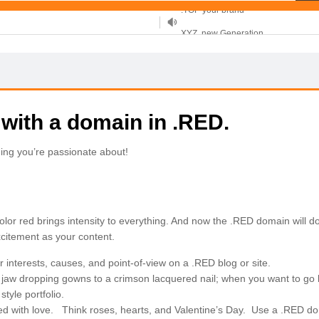
XYZ, new Generation
.SHOP, defines shopping
OnlineNIC: .global - $12.99
 with a domain in .RED.
ing you’re passionate about!
he color red brings intensity to everything. And now the .RED domain will 
xcitement as your content.
interests, causes, and point-of-view on a .RED blog or site.
jaw dropping gowns to a crimson lacquered nail; when you want to go 
tyle portfolio.
ed with love. Think roses, hearts, and Valentine’s Day. Use a .RED dom