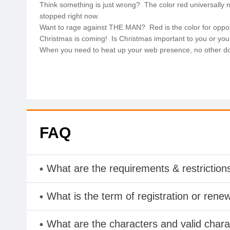
Think something is just wrong? The color red universally
stopped right now.
Want to rage against THE MAN? Red is the color for oppo
Christmas is coming! Is Christmas important to you or you
When you need to heat up your web presence, no other dom
FAQ
What are the requirements & restriction
What is the term of registration or rene
What are the characters and valid char