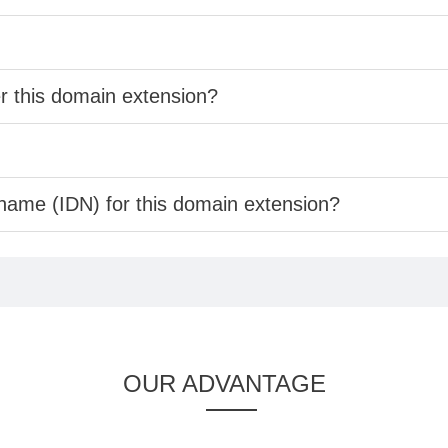
er this domain extension?
 name (IDN) for this domain extension?
OUR ADVANTAGE