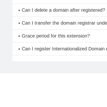
Can I delete a domain after registered?
Can I transfer the domain registrar und
Grace period for this extension?
Can I register Internationalized Domain