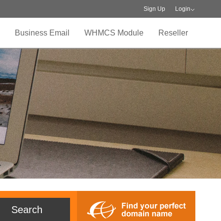
Sign Up
Login
Business Email
WHMCS Module
Reseller