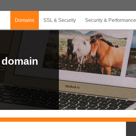
Domains
SSL & Security
Security & Performance
r domain
.CLUB is for your passion
.TOP your brand