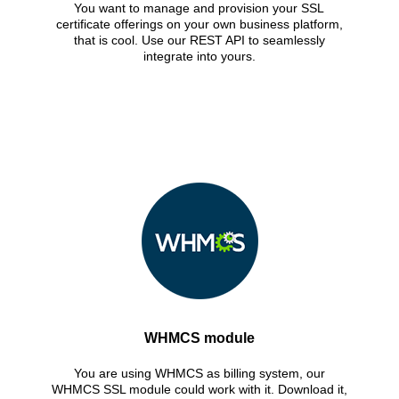
You want to manage and provision your SSL
certificate offerings on your own business platform,
that is cool. Use our REST API to seamlessly
integrate into yours.
WHMCS module
You are using WHMCS as billing system, our
WHMCS SSL module could work with it. Download it,