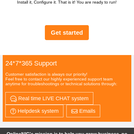
Install it, Configure it. That is it! You are ready to run!
Get started
24*7*365 Support
Customer satisfaction is always our priority!
Feel free to contact our highly experienced support team
anytime for troubleshootings or technical solutions through:
Real time LIVE CHAT system
Helpdesk system
Emails