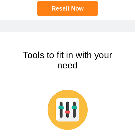
Resell Now
Tools to fit in with your
need