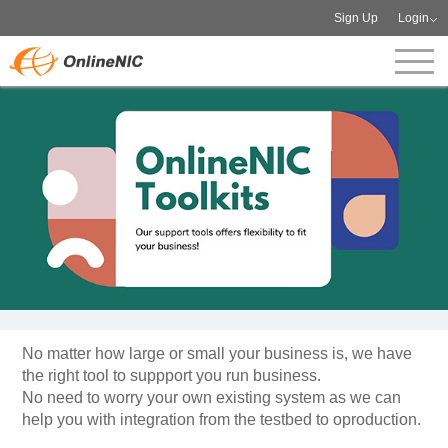
Sign Up
Login
No matter how large or small your business is, we have
the right tool to suppport you run business.
No need to worry your own existing system as we can
help you with integration from the testbed to oproduction.