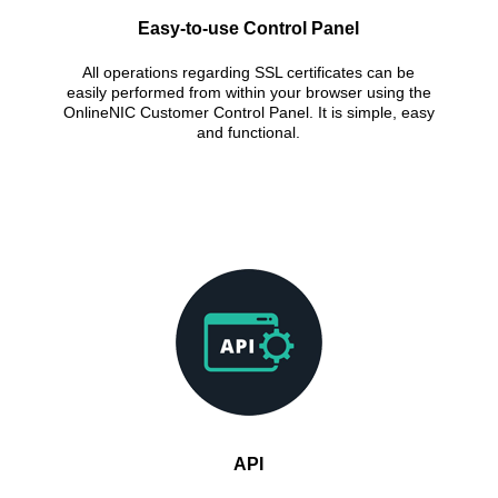
Easy-to-use Control Panel
All operations regarding SSL certificates can be
easily performed from within your browser using the
OnlineNIC Customer Control Panel. It is simple, easy
and functional.
API