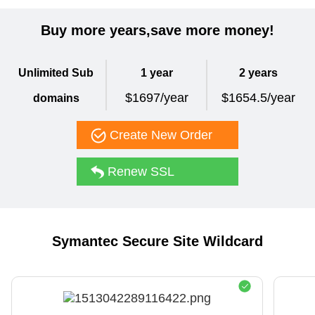
Buy more years,save more money!
Unlimited Sub
1 year
2 years
$1697/year
$1654.5/year
domains
Create New Order
Renew SSL
Symantec Secure Site Wildcard