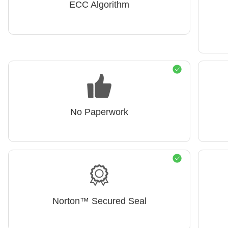
ECC Algorithm
No Paperwork
Norton™ Secured Seal