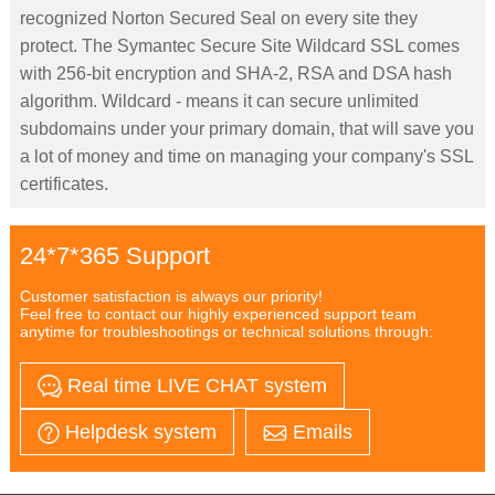
recognized Norton Secured Seal on every site they
protect. The Symantec Secure Site Wildcard SSL comes
with 256-bit encryption and SHA-2, RSA and DSA hash
algorithm. Wildcard - means it can secure unlimited
subdomains under your primary domain, that will save you
a lot of money and time on managing your company's SSL
certificates.
24*7*365 Support
Customer satisfaction is always our priority!
Feel free to contact our highly experienced support team
anytime for troubleshootings or technical solutions through:
Real time LIVE CHAT system
Helpdesk system
Emails