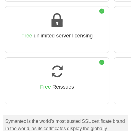
Free
unlimited server licensing
Free
Reissues
Symantec is the world’s most trusted SSL certificate brand
in the world, as its certificates display the globally