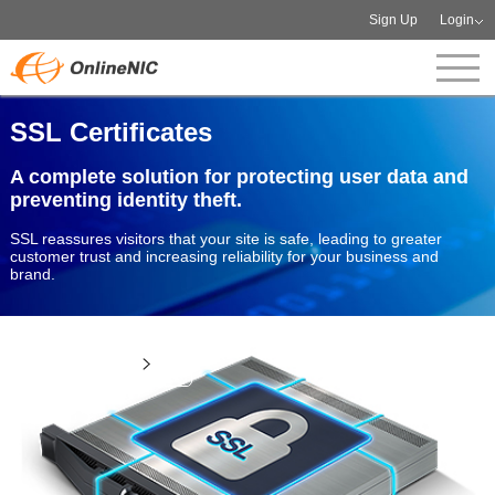
Sign Up
Login
SSL Certificates
A complete solution for protecting user data and
preventing identity theft.
SSL reassures visitors that your site is safe, leading to greater
customer trust and increasing reliability for your business and
brand.
View more