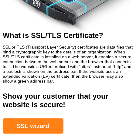
What is SSL/TLS Certificate?
SSL or TLS (Transport Layer Security) certificates are data files that
bind a cryptographic key to the details of an organization. When
SSL/TLS certificate is installed on a web server, it enables a secure
connection between the web server and the browser that connects
to it. The website's URL is prefixed with "https" instead of "http" and
a padlock is shown on the address bar. If the website uses an
extended validation (EV) certificate, then the browser may also
show a green address bar.
Show your customer that your
website is secure!
SSL wizard